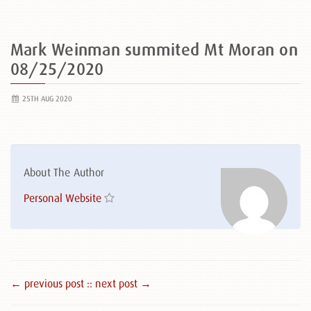
Mark Weinman summited Mt Moran on
08/25/2020
25TH AUG 2020
About The Author
Personal Website
← previous post :
: next post →