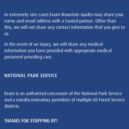
In extremely rare cases Exum Mountain Guides may share your
name and email address with a trusted partner. Other than
this, we will not share any contact information that you give to
us.
In the event of an injury, we will share any medical
information you have provided with appropriate medical
personnel providing care.
NATIONAL PARK SERVICE
Exum is an authorized concession of the National Park Service
and a nondiscriminatory permittee of multiple US Forest Service
districts.
THANKS FOR STOPPING BY!