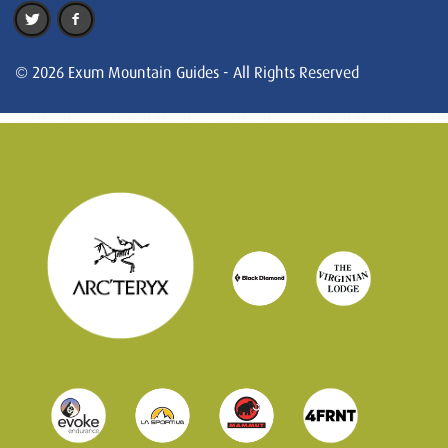
© 2026 Exum Mountain Guides - All Rights Reserved