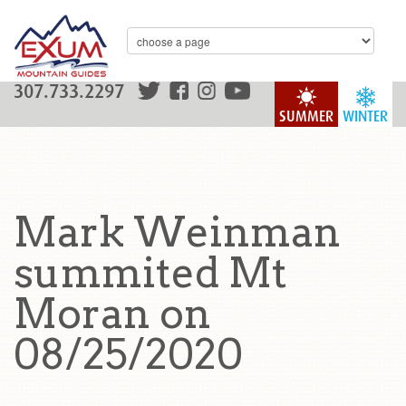
307.733.2297
SUMMER
WINTER
Mark Weinman
summited Mt
Moran on
08/25/2020