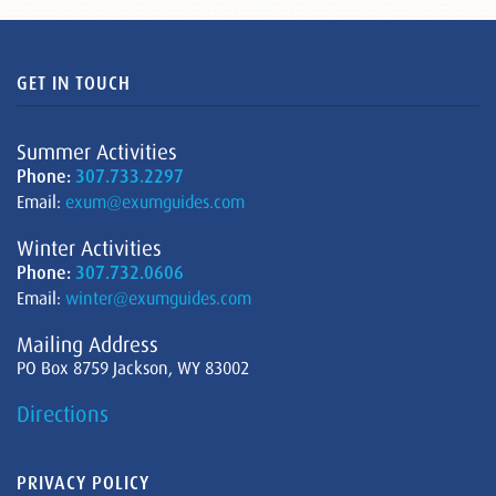
GET IN TOUCH
Summer Activities
Phone:
307.733.2297
Email:
exum@exumguides.com
Winter Activities
Phone:
307.732.0606
Email:
winter@exumguides.com
Mailing Address
PO Box 8759 Jackson, WY 83002
Directions
PRIVACY POLICY