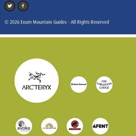
© 2026 Exum Mountain Guides - All Rights Reserved