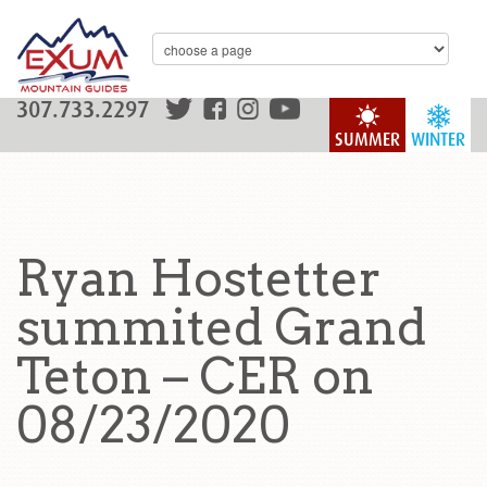
307.733.2297
SUMMER
WINTER
Ryan Hostetter
summited Grand
Teton – CER on
08/23/2020