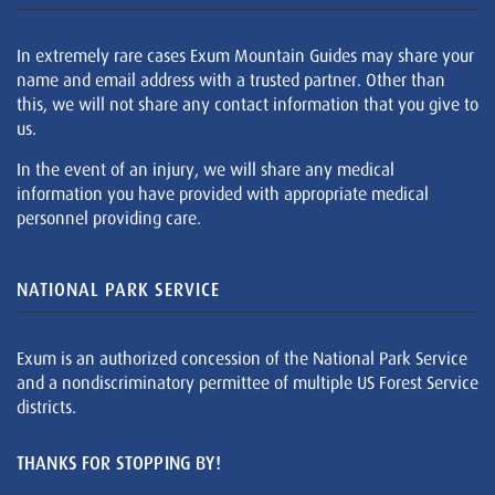
In extremely rare cases Exum Mountain Guides may share your
name and email address with a trusted partner. Other than
this, we will not share any contact information that you give to
us.
In the event of an injury, we will share any medical
information you have provided with appropriate medical
personnel providing care.
NATIONAL PARK SERVICE
Exum is an authorized concession of the National Park Service
and a nondiscriminatory permittee of multiple US Forest Service
districts.
THANKS FOR STOPPING BY!