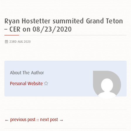
Ryan Hostetter summited Grand Teton
– CER on 08/23/2020
23RD AUG 2020
About The Author
Personal Website
← previous post :
: next post →