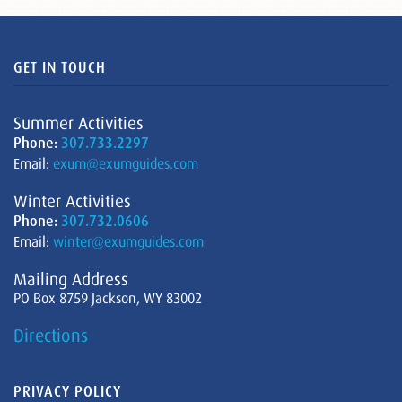
GET IN TOUCH
Summer Activities
Phone:
307.733.2297
Email:
exum@exumguides.com
Winter Activities
Phone:
307.732.0606
Email:
winter@exumguides.com
Mailing Address
PO Box 8759 Jackson, WY 83002
Directions
PRIVACY POLICY