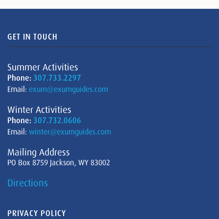
GET IN TOUCH
Summer Activities
Phone:
307.733.2297
Email:
exum@exumguides.com
Winter Activities
Phone:
307.732.0606
Email:
winter@exumguides.com
Mailing Address
PO Box 8759 Jackson, WY 83002
Directions
PRIVACY POLICY