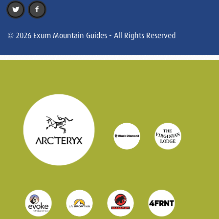
© 2026 Exum Mountain Guides - All Rights Reserved