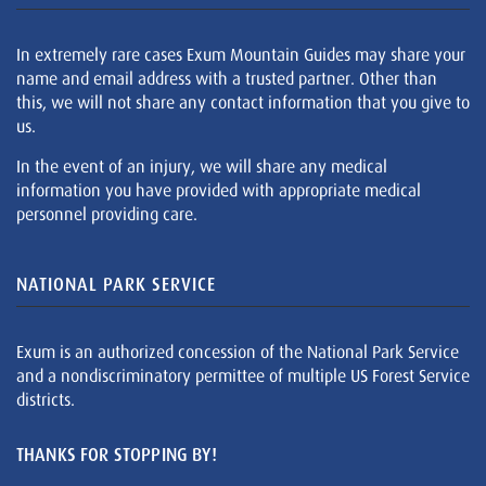
In extremely rare cases Exum Mountain Guides may share your
name and email address with a trusted partner. Other than
this, we will not share any contact information that you give to
us.
In the event of an injury, we will share any medical
information you have provided with appropriate medical
personnel providing care.
NATIONAL PARK SERVICE
Exum is an authorized concession of the National Park Service
and a nondiscriminatory permittee of multiple US Forest Service
districts.
THANKS FOR STOPPING BY!