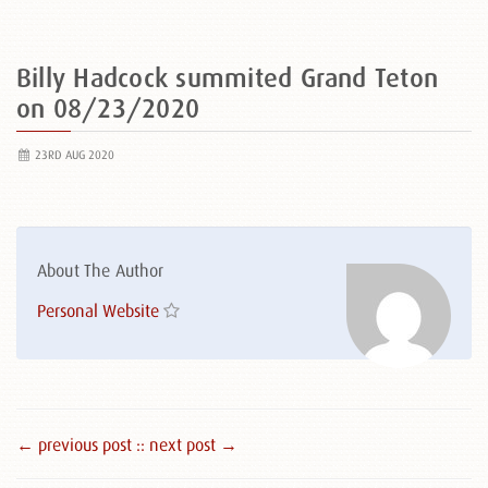
Billy Hadcock summited Grand Teton
on 08/23/2020
23RD AUG 2020
About The Author
Personal Website
← previous post :
: next post →