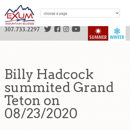
307.733.2297
SUMMER
WINTER
Billy Hadcock
summited Grand
Teton on
08/23/2020