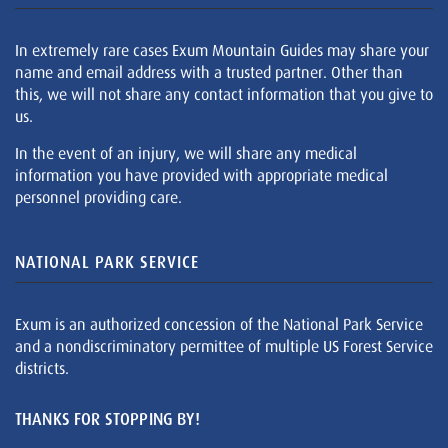
In extremely rare cases Exum Mountain Guides may share your
name and email address with a trusted partner. Other than
this, we will not share any contact information that you give to
us.
In the event of an injury, we will share any medical
information you have provided with appropriate medical
personnel providing care.
NATIONAL PARK SERVICE
Exum is an authorized concession of the National Park Service
and a nondiscriminatory permittee of multiple US Forest Service
districts.
THANKS FOR STOPPING BY!