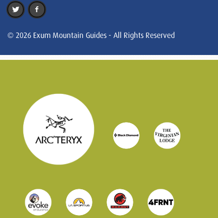
© 2026 Exum Mountain Guides - All Rights Reserved