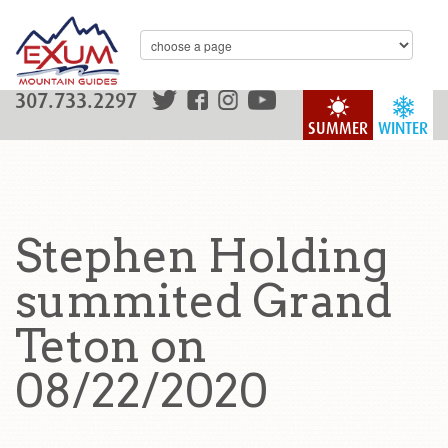
307.733.2297
SUMMER
WINTER
Stephen Holding
summited Grand
Teton on
08/22/2020