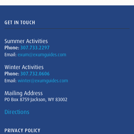
GET IN TOUCH
Summer Activities
Phone:
307.733.2297
Email:
exum@exumguides.com
Winter Activities
Phone:
307.732.0606
Email:
winter@exumguides.com
Mailing Address
PO Box 8759 Jackson, WY 83002
Directions
PRIVACY POLICY