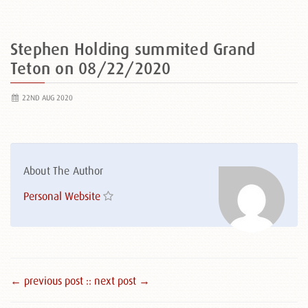
Stephen Holding summited Grand
Teton on 08/22/2020
22ND AUG 2020
About The Author
Personal Website
← previous post :
: next post →