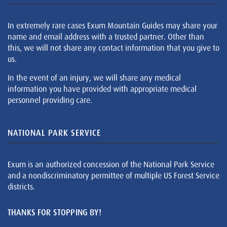
In extremely rare cases Exum Mountain Guides may share your
name and email address with a trusted partner. Other than
this, we will not share any contact information that you give to
us.
In the event of an injury, we will share any medical
information you have provided with appropriate medical
personnel providing care.
NATIONAL PARK SERVICE
Exum is an authorized concession of the National Park Service
and a nondiscriminatory permittee of multiple US Forest Service
districts.
THANKS FOR STOPPING BY!