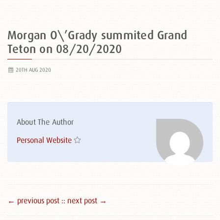
Morgan O\’Grady summited Grand
Teton on 08/20/2020
20TH AUG 2020
About The Author
Personal Website
← previous post :
: next post →