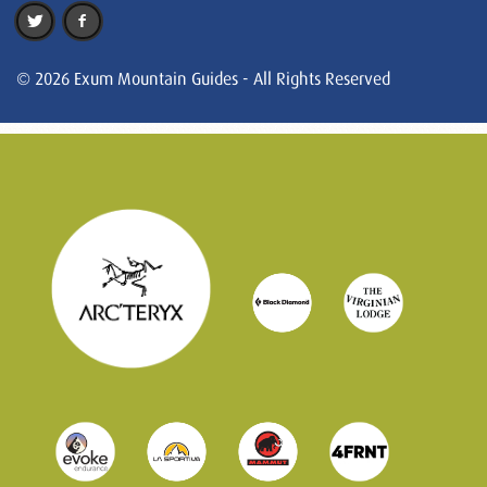
© 2026 Exum Mountain Guides - All Rights Reserved