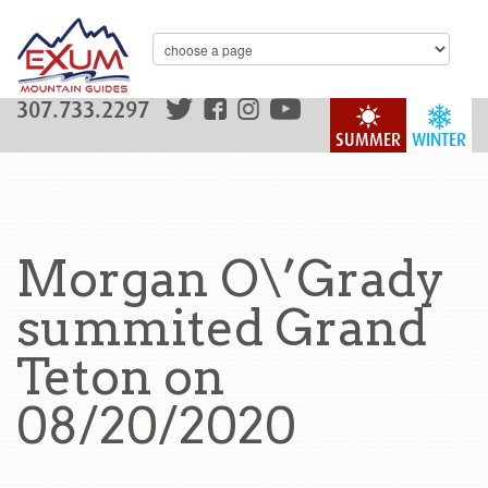
307.733.2297
SUMMER
WINTER
Morgan O\’Grady
summited Grand
Teton on
08/20/2020