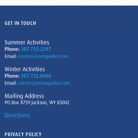
GET IN TOUCH
Summer Activities
Phone:
307.733.2297
Email:
exum@exumguides.com
Winter Activities
Phone:
307.732.0606
Email:
winter@exumguides.com
Mailing Address
PO Box 8759 Jackson, WY 83002
Directions
PRIVACY POLICY