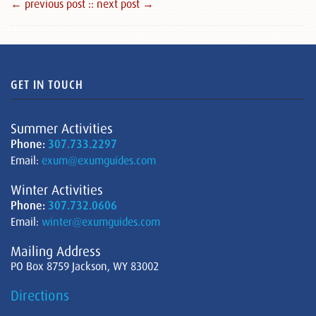
← previous post :
: next post →
GET IN TOUCH
Summer Activities
Phone:
307.733.2297
Email:
exum@exumguides.com
Winter Activities
Phone:
307.732.0606
Email:
winter@exumguides.com
Mailing Address
PO Box 8759 Jackson, WY 83002
Directions