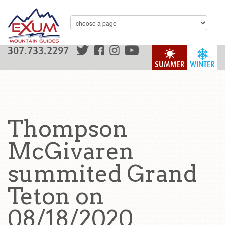
307.733.2297
SUMMER
WINTER
Thompson
McGivaren
summited Grand
Teton on
08/18/2020