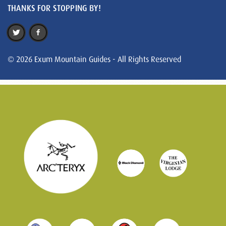
THANKS FOR STOPPING BY!
© 2026 Exum Mountain Guides - All Rights Reserved