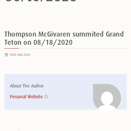
Thompson McGivaren summited Grand
Teton on 08/18/2020
18TH AUG 2020
About The Author
Personal Website