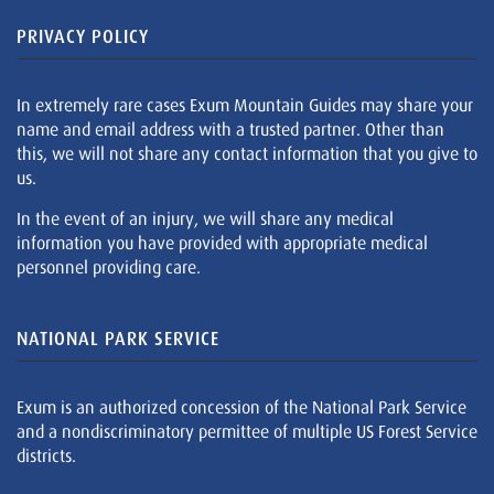
PRIVACY POLICY
In extremely rare cases Exum Mountain Guides may share your
name and email address with a trusted partner. Other than
this, we will not share any contact information that you give to
us.
In the event of an injury, we will share any medical
information you have provided with appropriate medical
personnel providing care.
NATIONAL PARK SERVICE
Exum is an authorized concession of the National Park Service
and a nondiscriminatory permittee of multiple US Forest Service
districts.