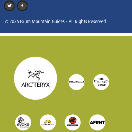
© 2026 Exum Mountain Guides - All Rights Reserved