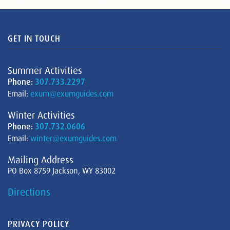
GET IN TOUCH
Summer Activities
Phone:
307.733.2297
Email:
exum@exumguides.com
Winter Activities
Phone:
307.732.0606
Email:
winter@exumguides.com
Mailing Address
PO Box 8759 Jackson, WY 83002
Directions
PRIVACY POLICY