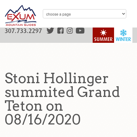
307.733.2297
SUMMER
WINTER
Stoni Hollinger
summited Grand
Teton on
08/16/2020