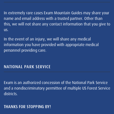
In extremely rare cases Exum Mountain Guides may share your
name and email address with a trusted partner. Other than
this, we will not share any contact information that you give to
us.
In the event of an injury, we will share any medical
information you have provided with appropriate medical
personnel providing care.
NATIONAL PARK SERVICE
Exum is an authorized concession of the National Park Service
and a nondiscriminatory permittee of multiple US Forest Service
districts.
THANKS FOR STOPPING BY!