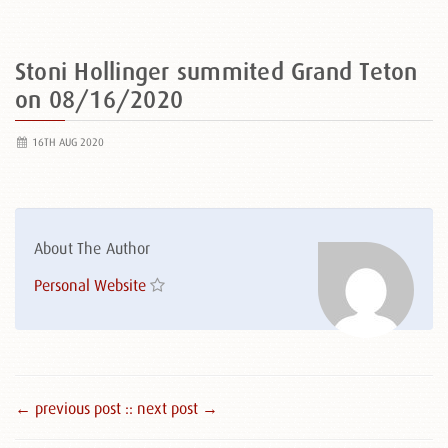
Stoni Hollinger summited Grand Teton
on 08/16/2020
16TH AUG 2020
About The Author
Personal Website
← previous post :
: next post →