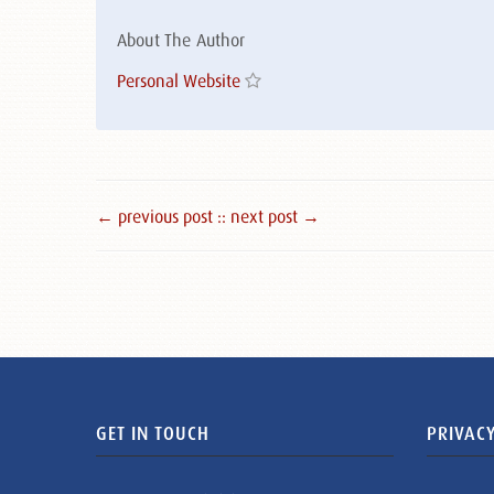
About The Author
Personal Website
← previous post :
: next post →
GET IN TOUCH
PRIVACY