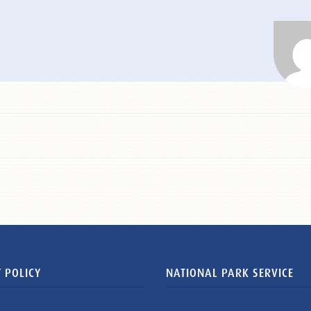
 POLICY
NATIONAL PARK SERVICE