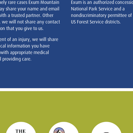
mely rare cases Exum Mountain
Exum is an authorized concessi
ay share your name and email
National Park Service and a
ith a trusted partner. Other
nondiscriminatory permittee of
, we will not share any contact
US Forest Service districts.
on that you give to us.
ent of an injury, we will share
cal information you have
 with appropriate medical
 providing care.