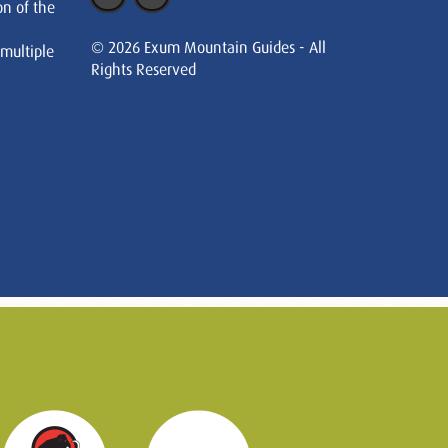
on of the
© 2026 Exum Mountain Guides - All
 multiple
Rights Reserved