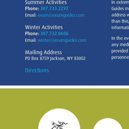
Summer Activities
In extre
Phone:
307.733.2297
Guides m
address w
Email:
exum@exumguides.com
than this
Winter Activities
informati
Phone:
307.732.0606
In the ev
Email:
winter@exumguides.com
any medi
provided
Mailing Address
personnel
PO Box 8759 Jackson, WY 83002
Directions