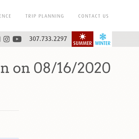
ENCE
TRIP PLANNING
CONTACT US
307.733.2297
SUMMER
WINTER
n on 08/16/2020