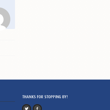
THANKS FOR STOPPING BY!