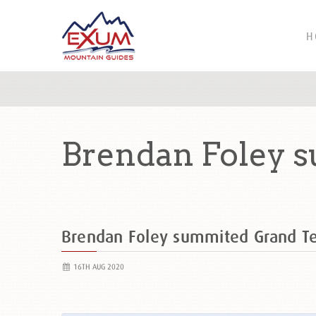
H
Brendan Foley 
Brendan Foley summited Grand T
16TH AUG 2020