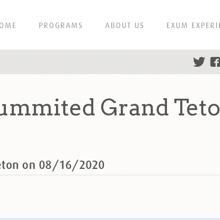
OME
PROGRAMS
ABOUT US
EXUM EXPERI
summited Grand Teto
eton on 08/16/2020