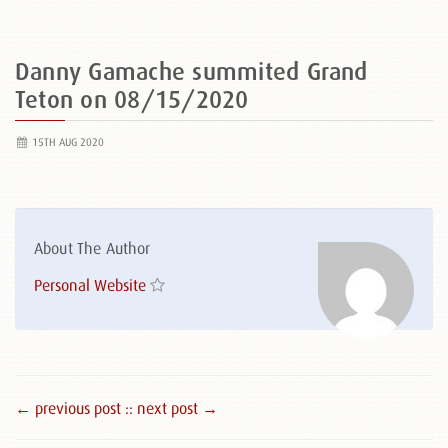
Danny Gamache summited Grand
Teton on 08/15/2020
15TH AUG 2020
About The Author
Personal Website
← previous post :
: next post →