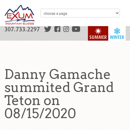
307.733.2297
SUMMER
WINTER
Danny Gamache
summited Grand
Teton on
08/15/2020