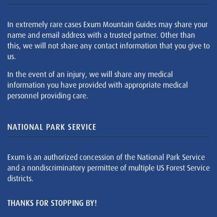
In extremely rare cases Exum Mountain Guides may share your
name and email address with a trusted partner. Other than
this, we will not share any contact information that you give to
us.
In the event of an injury, we will share any medical
information you have provided with appropriate medical
personnel providing care.
NATIONAL PARK SERVICE
Exum is an authorized concession of the National Park Service
and a nondiscriminatory permittee of multiple US Forest Service
districts.
THANKS FOR STOPPING BY!