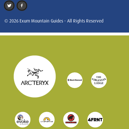
© 2026 Exum Mountain Guides - All Rights Reserved