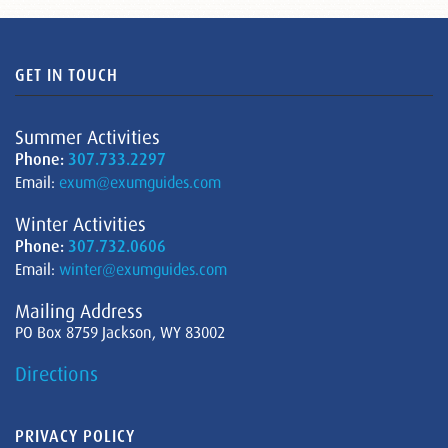
GET IN TOUCH
Summer Activities
Phone:
307.733.2297
Email:
exum@exumguides.com
Winter Activities
Phone:
307.732.0606
Email:
winter@exumguides.com
Mailing Address
PO Box 8759 Jackson, WY 83002
Directions
PRIVACY POLICY