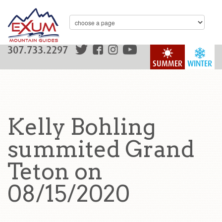
307.733.2297
SUMMER
WINTER
Kelly Bohling
summited Grand
Teton on
08/15/2020