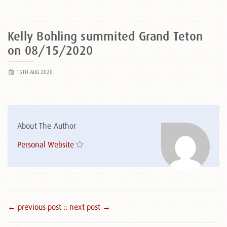
Kelly Bohling summited Grand Teton
on 08/15/2020
15TH AUG 2020
About The Author
Personal Website
← previous post :
: next post →