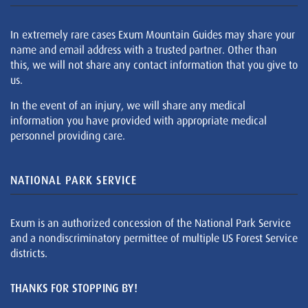
In extremely rare cases Exum Mountain Guides may share your
name and email address with a trusted partner. Other than
this, we will not share any contact information that you give to
us.
In the event of an injury, we will share any medical
information you have provided with appropriate medical
personnel providing care.
NATIONAL PARK SERVICE
Exum is an authorized concession of the National Park Service
and a nondiscriminatory permittee of multiple US Forest Service
districts.
THANKS FOR STOPPING BY!