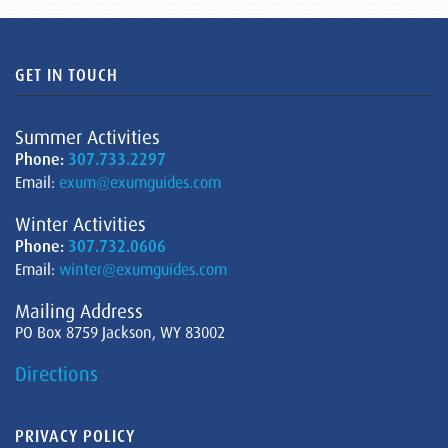
GET IN TOUCH
Summer Activities
Phone:
307.733.2297
Email:
exum@exumguides.com
Winter Activities
Phone:
307.732.0606
Email:
winter@exumguides.com
Mailing Address
PO Box 8759 Jackson, WY 83002
Directions
PRIVACY POLICY