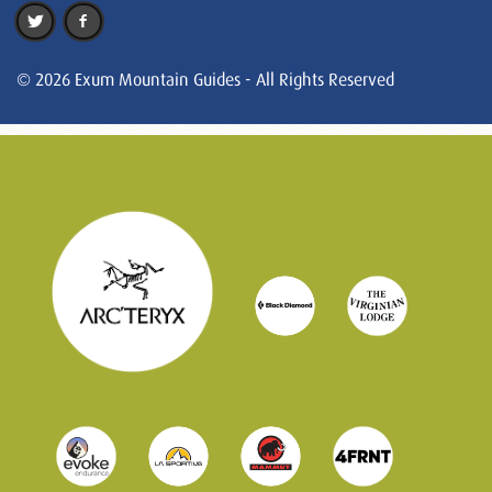
© 2026 Exum Mountain Guides - All Rights Reserved