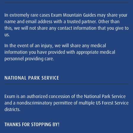
In extremely rare cases Exum Mountain Guides may share your
name and email address with a trusted partner. Other than
this, we will not share any contact information that you give to
us.
In the event of an injury, we will share any medical
information you have provided with appropriate medical
personnel providing care.
NATIONAL PARK SERVICE
Exum is an authorized concession of the National Park Service
and a nondiscriminatory permittee of multiple US Forest Service
districts.
THANKS FOR STOPPING BY!