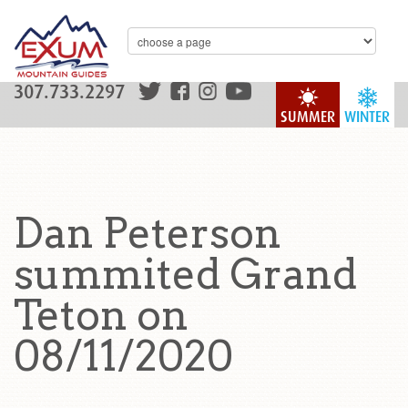
307.733.2297
SUMMER
WINTER
Dan Peterson
summited Grand
Teton on
08/11/2020