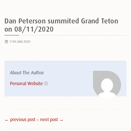
Dan Peterson summited Grand Teton
on 08/11/2020
11TH AUG 2020
About The Author
Personal Website
← previous post :
: next post →