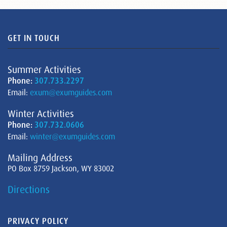
GET IN TOUCH
Summer Activities
Phone:
307.733.2297
Email:
exum@exumguides.com
Winter Activities
Phone:
307.732.0606
Email:
winter@exumguides.com
Mailing Address
PO Box 8759 Jackson, WY 83002
Directions
PRIVACY POLICY