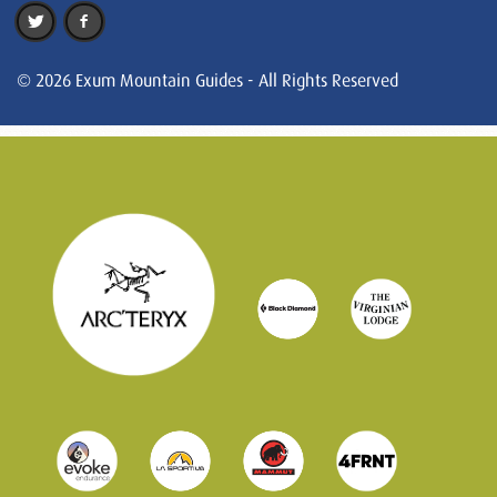
© 2026 Exum Mountain Guides - All Rights Reserved