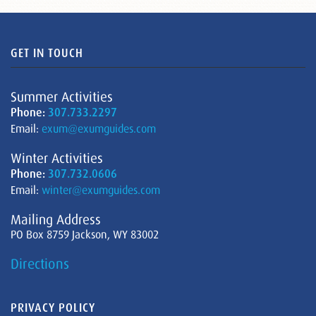
GET IN TOUCH
Summer Activities
Phone:
307.733.2297
Email:
exum@exumguides.com
Winter Activities
Phone:
307.732.0606
Email:
winter@exumguides.com
Mailing Address
PO Box 8759 Jackson, WY 83002
Directions
PRIVACY POLICY