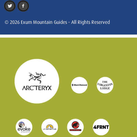
© 2026 Exum Mountain Guides - All Rights Reserved