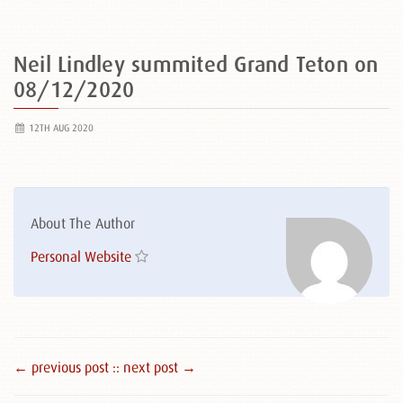
Neil Lindley summited Grand Teton on
08/12/2020
12TH AUG 2020
About The Author
Personal Website
← previous post :
: next post →