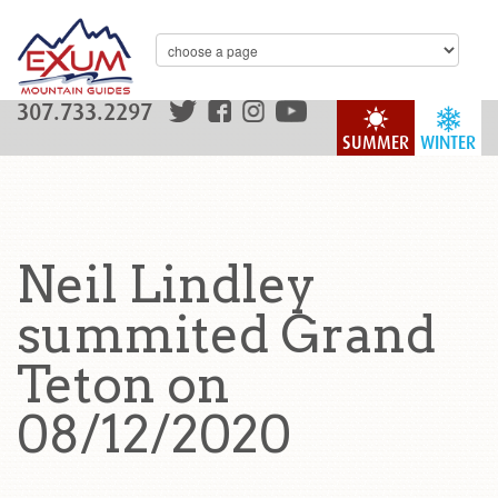
307.733.2297
SUMMER
WINTER
Neil Lindley
summited Grand
Teton on
08/12/2020