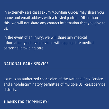
In extremely rare cases Exum Mountain Guides may share your
name and email address with a trusted partner. Other than
this, we will not share any contact information that you give to
us.
In the event of an injury, we will share any medical
information you have provided with appropriate medical
personnel providing care.
NATIONAL PARK SERVICE
Exum is an authorized concession of the National Park Service
and a nondiscriminatory permittee of multiple US Forest Service
districts.
THANKS FOR STOPPING BY!