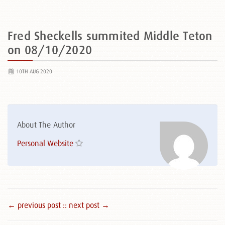
Fred Sheckells summited Middle Teton
on 08/10/2020
10TH AUG 2020
About The Author
Personal Website
← previous post :
: next post →