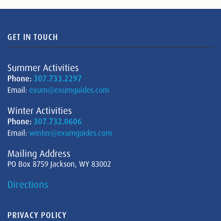
GET IN TOUCH
Summer Activities
Phone:
307.733.2297
Email:
exum@exumguides.com
Winter Activities
Phone:
307.732.0606
Email:
winter@exumguides.com
Mailing Address
PO Box 8759 Jackson, WY 83002
Directions
PRIVACY POLICY