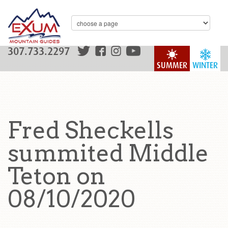
307.733.2297
SUMMER
WINTER
Fred Sheckells
summited Middle
Teton on
08/10/2020