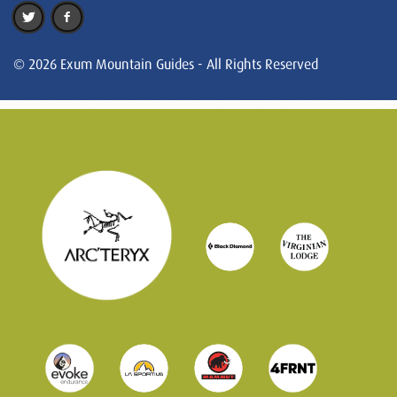
© 2026 Exum Mountain Guides - All Rights Reserved