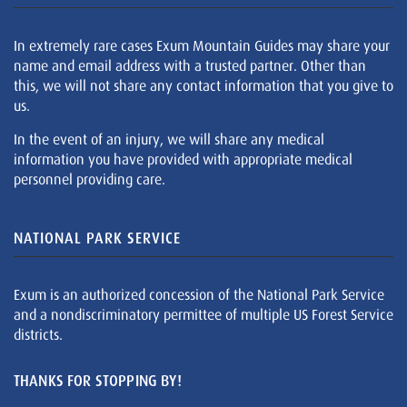
In extremely rare cases Exum Mountain Guides may share your
name and email address with a trusted partner. Other than
this, we will not share any contact information that you give to
us.
In the event of an injury, we will share any medical
information you have provided with appropriate medical
personnel providing care.
NATIONAL PARK SERVICE
Exum is an authorized concession of the National Park Service
and a nondiscriminatory permittee of multiple US Forest Service
districts.
THANKS FOR STOPPING BY!