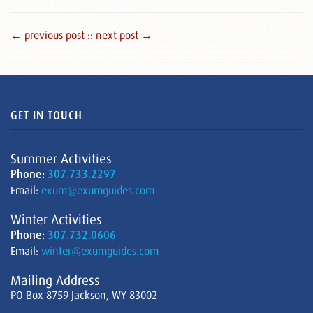
← previous post :
: next post →
GET IN TOUCH
Summer Activities
Phone:
307.733.2297
Email:
exum@exumguides.com
Winter Activities
Phone:
307.732.0606
Email:
winter@exumguides.com
Mailing Address
PO Box 8759 Jackson, WY 83002