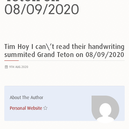
08/09/2020
Tim Hoy I can\’t read their handwriting
summited Grand Teton on 08/09/2020
9TH AUG 2020
About The Author
Personal Website