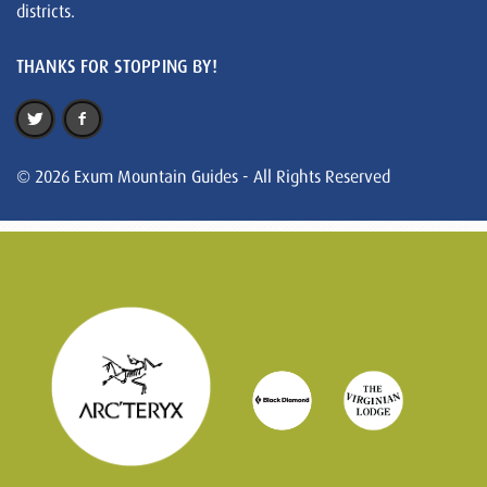
districts.
THANKS FOR STOPPING BY!
© 2026 Exum Mountain Guides - All Rights Reserved