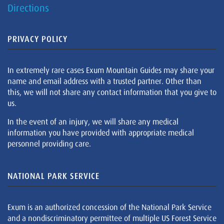
Directions
PRIVACY POLICY
In extremely rare cases Exum Mountain Guides may share your
name and email address with a trusted partner. Other than
this, we will not share any contact information that you give to
us.
In the event of an injury, we will share any medical
information you have provided with appropriate medical
personnel providing care.
NATIONAL PARK SERVICE
Exum is an authorized concession of the National Park Service
and a nondiscriminatory permittee of multiple US Forest Service