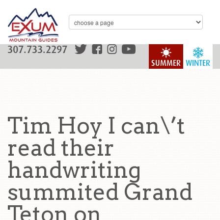
307.733.2297
SUMMER
WINTER
Tim Hoy I can\’t
read their
handwriting
summited Grand
Teton on