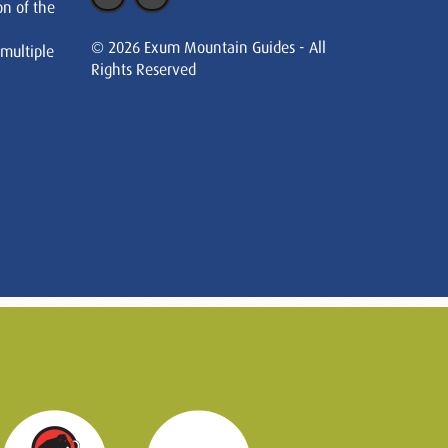
on of the
© 2026 Exum Mountain Guides - All
 multiple
Rights Reserved