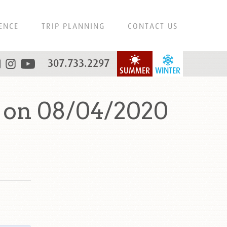
ENCE
TRIP PLANNING
CONTACT US
307.733.2297
SUMMER
WINTER
 on 08/04/2020