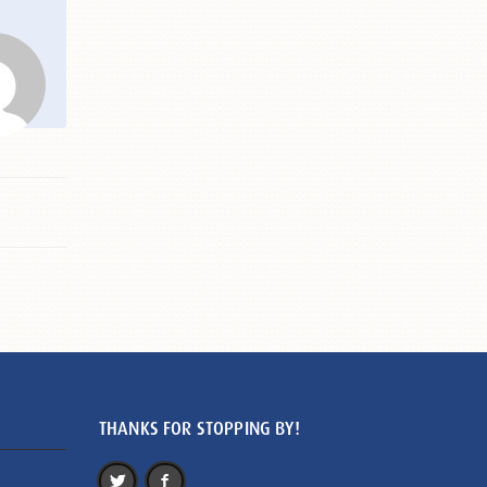
THANKS FOR STOPPING BY!