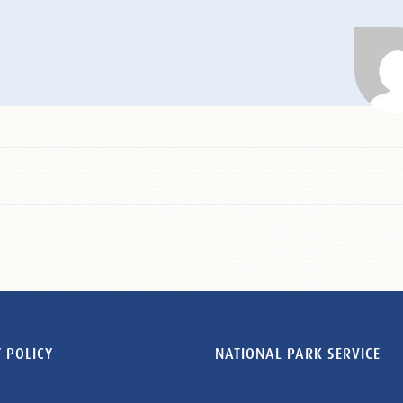
 POLICY
NATIONAL PARK SERVICE