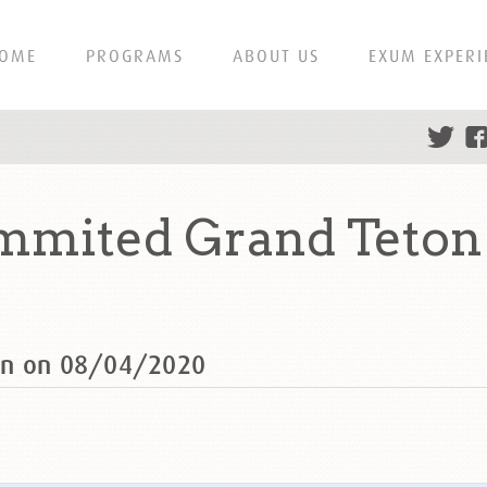
OME
PROGRAMS
ABOUT US
EXUM EXPERI
mmited Grand Teton
on on 08/04/2020