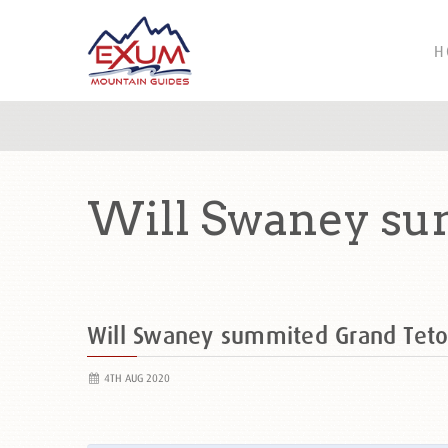
H
Will Swaney su
Will Swaney summited Grand Tet
4TH AUG 2020