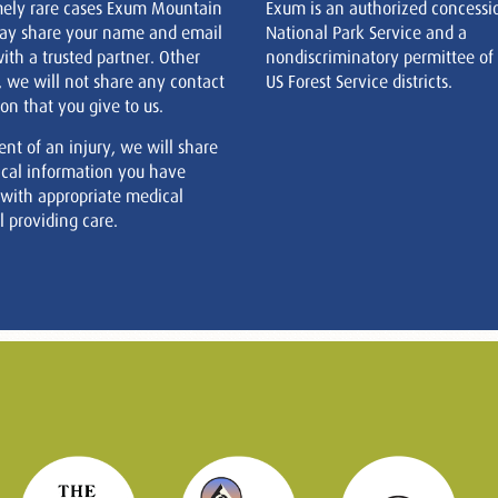
mely rare cases Exum Mountain
Exum is an authorized concessi
ay share your name and email
National Park Service and a
ith a trusted partner. Other
nondiscriminatory permittee of
, we will not share any contact
US Forest Service districts.
on that you give to us.
ent of an injury, we will share
cal information you have
 with appropriate medical
 providing care.