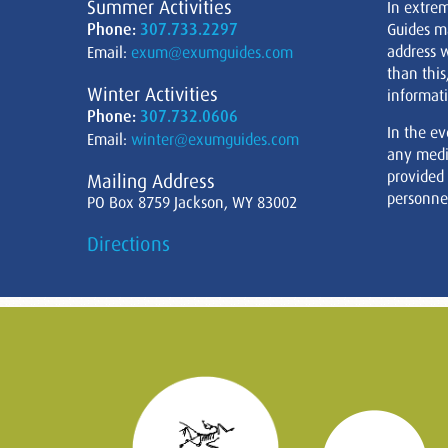
Summer Activities
In extre
Phone:
307.733.2297
Guides m
address w
Email:
exum@exumguides.com
than this
Winter Activities
informati
Phone:
307.732.0606
In the ev
Email:
winter@exumguides.com
any medi
provided
Mailing Address
personnel
PO Box 8759 Jackson, WY 83002
Directions