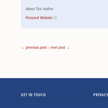
About The Author
Personal Website
← previous post :
: next post →
GET IN TOUCH
PRIVACY