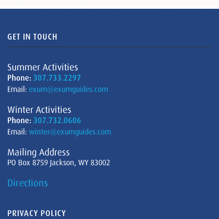
GET IN TOUCH
Summer Activities
Phone:
307.733.2297
Email:
exum@exumguides.com
Winter Activities
Phone:
307.732.0606
Email:
winter@exumguides.com
Mailing Address
PO Box 8759 Jackson, WY 83002
Directions
PRIVACY POLICY