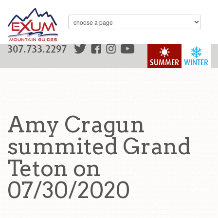
307.733.2297
SUMMER
WINTER
Amy Cragun
summited Grand
Teton on
07/30/2020