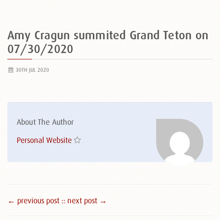
Amy Cragun summited Grand Teton on
07/30/2020
30TH JUL 2020
About The Author
Personal Website
← previous post :
: next post →