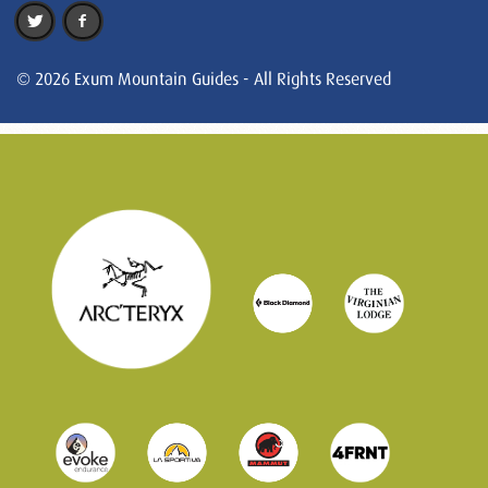
© 2026 Exum Mountain Guides - All Rights Reserved