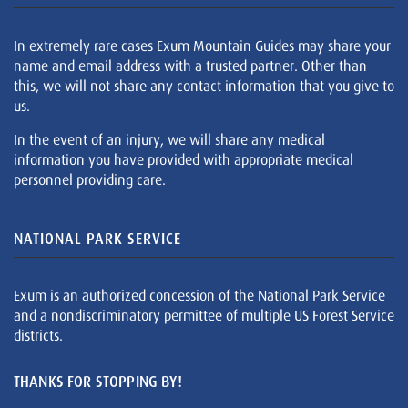
In extremely rare cases Exum Mountain Guides may share your
name and email address with a trusted partner. Other than
this, we will not share any contact information that you give to
us.
In the event of an injury, we will share any medical
information you have provided with appropriate medical
personnel providing care.
NATIONAL PARK SERVICE
Exum is an authorized concession of the National Park Service
and a nondiscriminatory permittee of multiple US Forest Service
districts.
THANKS FOR STOPPING BY!