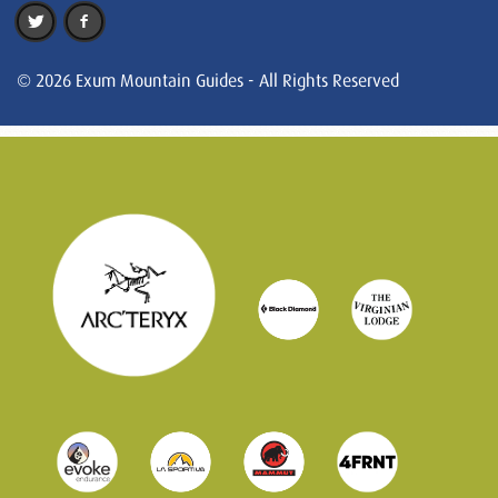
© 2026 Exum Mountain Guides - All Rights Reserved