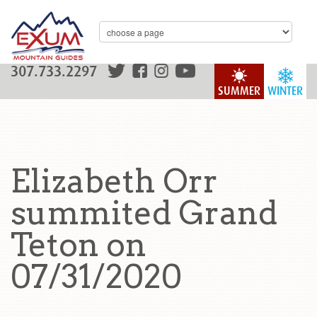
307.733.2297
SUMMER
WINTER
Elizabeth Orr
summited Grand
Teton on
07/31/2020