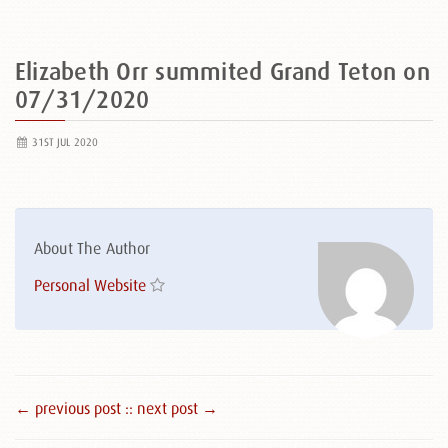
Elizabeth Orr summited Grand Teton on
07/31/2020
31ST JUL 2020
About The Author
Personal Website
← previous post :
: next post →