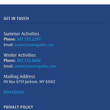
GET IN TOUCH
Summer Activities
Phone:
307.733.2297
Email:
exum@exumguides.com
Winter Activities
Phone:
307.732.0606
Email:
winter@exumguides.com
Mailing Address
PO Box 8759 Jackson, WY 83002
Directions
PRIVACY POLICY