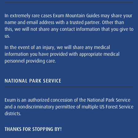
In extremely rare cases Exum Mountain Guides may share your
name and email address with a trusted partner. Other than
this, we will not share any contact information that you give to
us.
In the event of an injury, we will share any medical
information you have provided with appropriate medical
personnel providing care.
NATIONAL PARK SERVICE
Exum is an authorized concession of the National Park Service
and a nondiscriminatory permittee of multiple US Forest Service
districts.
THANKS FOR STOPPING BY!