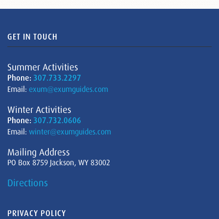
GET IN TOUCH
Summer Activities
Phone:
307.733.2297
Email:
exum@exumguides.com
Winter Activities
Phone:
307.732.0606
Email:
winter@exumguides.com
Mailing Address
PO Box 8759 Jackson, WY 83002
Directions
PRIVACY POLICY