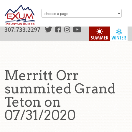
307.733.2297
SUMMER
WINTER
Merritt Orr
summited Grand
Teton on
07/31/2020