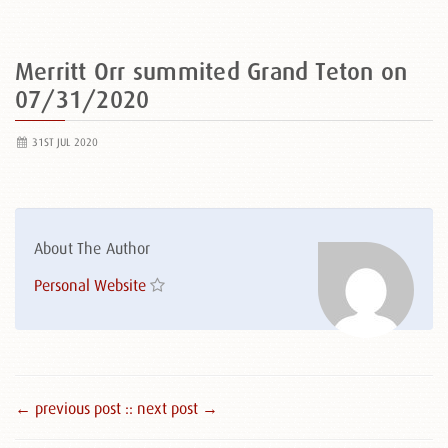
Merritt Orr summited Grand Teton on
07/31/2020
31ST JUL 2020
About The Author
Personal Website
← previous post :
: next post →