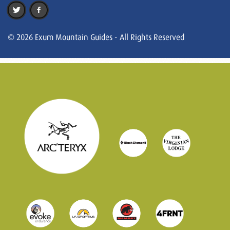
© 2026 Exum Mountain Guides - All Rights Reserved