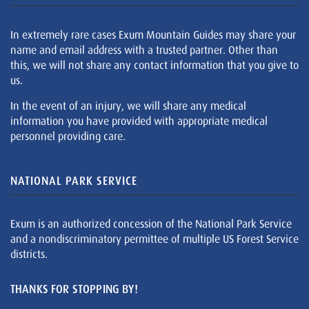
In extremely rare cases Exum Mountain Guides may share your
name and email address with a trusted partner. Other than
this, we will not share any contact information that you give to
us.
In the event of an injury, we will share any medical
information you have provided with appropriate medical
personnel providing care.
NATIONAL PARK SERVICE
Exum is an authorized concession of the National Park Service
and a nondiscriminatory permittee of multiple US Forest Service
districts.
THANKS FOR STOPPING BY!