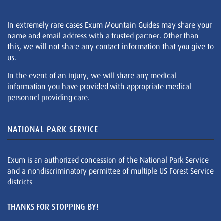
In extremely rare cases Exum Mountain Guides may share your
name and email address with a trusted partner. Other than
this, we will not share any contact information that you give to
us.
In the event of an injury, we will share any medical
information you have provided with appropriate medical
personnel providing care.
NATIONAL PARK SERVICE
Exum is an authorized concession of the National Park Service
and a nondiscriminatory permittee of multiple US Forest Service
districts.
THANKS FOR STOPPING BY!