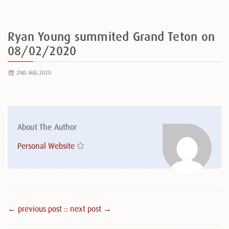
Ryan Young summited Grand Teton on
08/02/2020
2ND AUG 2020
About The Author
Personal Website
← previous post :
: next post →