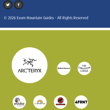
© 2026 Exum Mountain Guides - All Rights Reserved