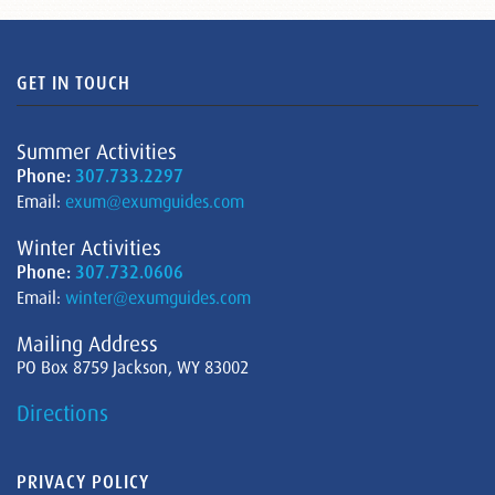
GET IN TOUCH
Summer Activities
Phone:
307.733.2297
Email:
exum@exumguides.com
Winter Activities
Phone:
307.732.0606
Email:
winter@exumguides.com
Mailing Address
PO Box 8759 Jackson, WY 83002
Directions
PRIVACY POLICY