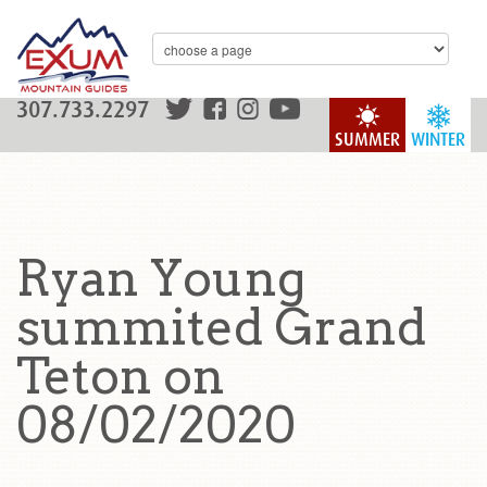
307.733.2297
SUMMER
WINTER
Ryan Young
summited Grand
Teton on
08/02/2020