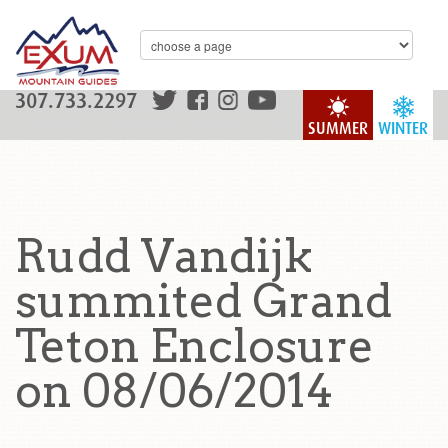
307.733.2297
SUMMER
WINTER
Rudd Vandijk
summited Grand
Teton Enclosure
on 08/06/2014