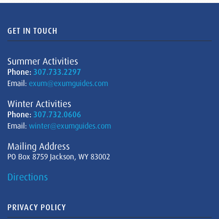
GET IN TOUCH
Summer Activities
Phone:
307.733.2297
Email:
exum@exumguides.com
Winter Activities
Phone:
307.732.0606
Email:
winter@exumguides.com
Mailing Address
PO Box 8759 Jackson, WY 83002
Directions
PRIVACY POLICY