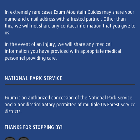
In extremely rare cases Exum Mountain Guides may share your
name and email address with a trusted partner. Other than
this, we will not share any contact information that you give to
us.
In the event of an injury, we will share any medical
information you have provided with appropriate medical
personnel providing care.
NATIONAL PARK SERVICE
Exum is an authorized concession of the National Park Service
and a nondiscriminatory permittee of multiple US Forest Service
districts.
THANKS FOR STOPPING BY!