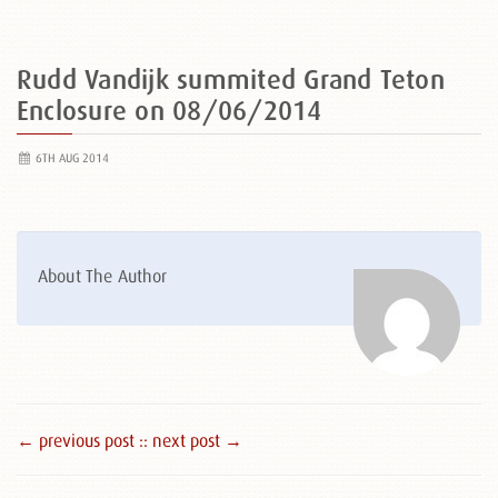
Rudd Vandijk summited Grand Teton
Enclosure on 08/06/2014
6TH AUG 2014
About The Author
← previous post :
: next post →