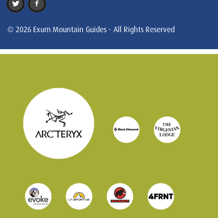
© 2026 Exum Mountain Guides - All Rights Reserved