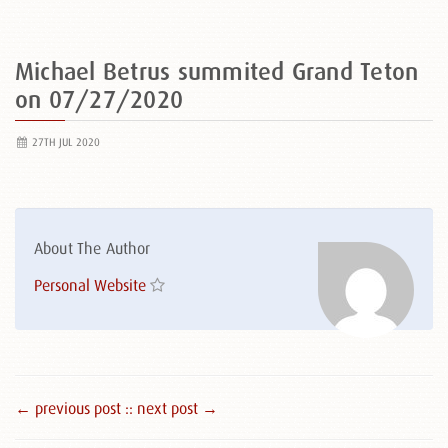
Michael Betrus summited Grand Teton
on 07/27/2020
27TH JUL 2020
About The Author
Personal Website
← previous post :
: next post →