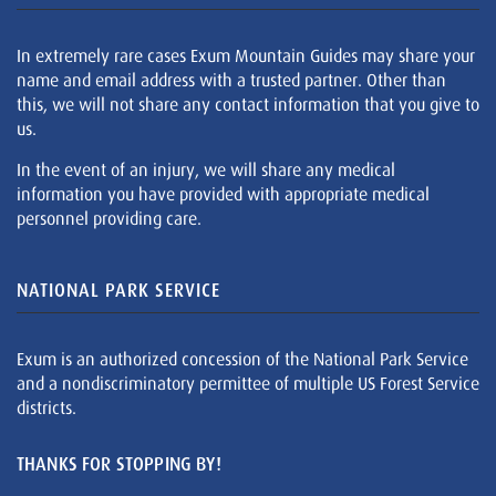
In extremely rare cases Exum Mountain Guides may share your
name and email address with a trusted partner. Other than
this, we will not share any contact information that you give to
us.
In the event of an injury, we will share any medical
information you have provided with appropriate medical
personnel providing care.
NATIONAL PARK SERVICE
Exum is an authorized concession of the National Park Service
and a nondiscriminatory permittee of multiple US Forest Service
districts.
THANKS FOR STOPPING BY!