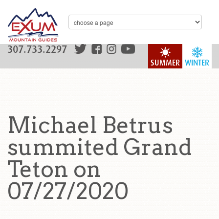
307.733.2297
SUMMER
WINTER
Michael Betrus
summited Grand
Teton on
07/27/2020