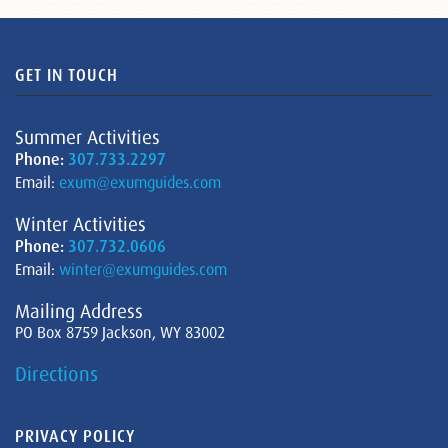
GET IN TOUCH
Summer Activities
Phone:
307.733.2297
Email:
exum@exumguides.com
Winter Activities
Phone:
307.732.0606
Email:
winter@exumguides.com
Mailing Address
PO Box 8759 Jackson, WY 83002
Directions
PRIVACY POLICY