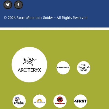
© 2026 Exum Mountain Guides - All Rights Reserved