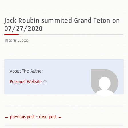
Jack Roubin summited Grand Teton on
07/27/2020
27TH JUL 2020
About The Author
Personal Website
← previous post :
: next post →