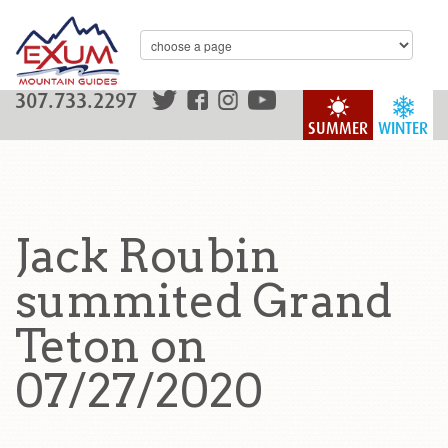
307.733.2297
SUMMER
WINTER
Jack Roubin
summited Grand
Teton on
07/27/2020