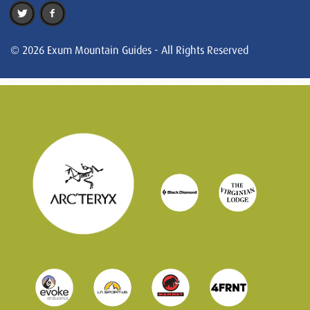
© 2026 Exum Mountain Guides - All Rights Reserved