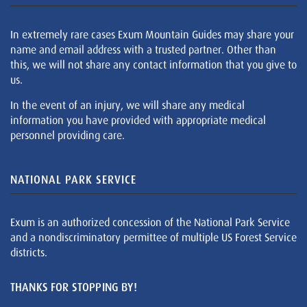
In extremely rare cases Exum Mountain Guides may share your
name and email address with a trusted partner. Other than
this, we will not share any contact information that you give to
us.
In the event of an injury, we will share any medical
information you have provided with appropriate medical
personnel providing care.
NATIONAL PARK SERVICE
Exum is an authorized concession of the National Park Service
and a nondiscriminatory permittee of multiple US Forest Service
districts.
THANKS FOR STOPPING BY!