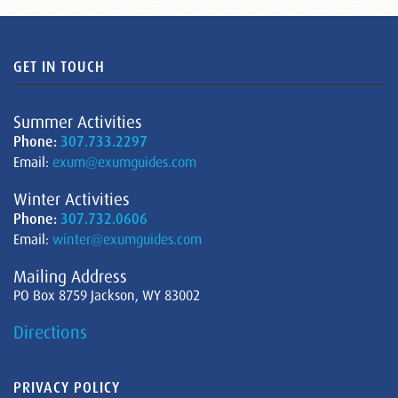
GET IN TOUCH
Summer Activities
Phone:
307.733.2297
Email:
exum@exumguides.com
Winter Activities
Phone:
307.732.0606
Email:
winter@exumguides.com
Mailing Address
PO Box 8759 Jackson, WY 83002
Directions
PRIVACY POLICY