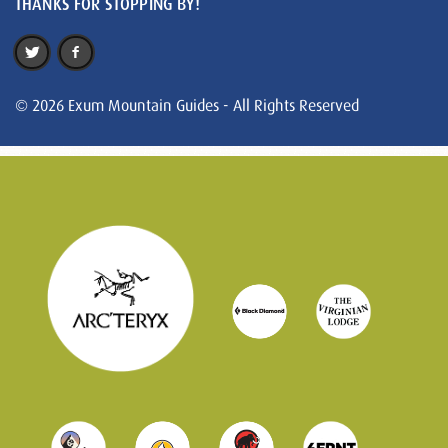
THANKS FOR STOPPING BY!
© 2026 Exum Mountain Guides - All Rights Reserved