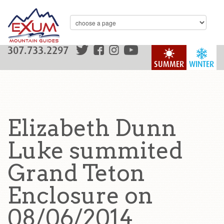
307.733.2297
SUMMER
WINTER
Elizabeth Dunn
Luke summited
Grand Teton
Enclosure on
08/06/2014