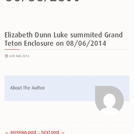
Elizabeth Dunn Luke summited Grand
Teton Enclosure on 08/06/2014
6TH AUG 2014
About The Author
← previous post :
: next post →