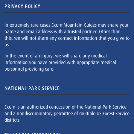
PRIVACY POLICY
In extremely rare cases Exum Mountain Guides may share your
name and email address with a trusted partner. Other than
this, we will not share any contact information that you give to
us.
In the event of an injury, we will share any medical
information you have provided with appropriate medical
personnel providing care.
NATIONAL PARK SERVICE
Exum is an authorized concession of the National Park Service
and a nondiscriminatory permittee of multiple US Forest Service
districts.