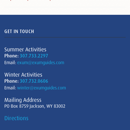
GET IN TOUCH
Summer Activities
Phone:
307.733.2297
Email:
exum@exumguides.com
Winter Activities
Phone:
307.732.0606
Email:
winter@exumguides.com
Mailing Address
PO Box 8759 Jackson, WY 83002
Directions