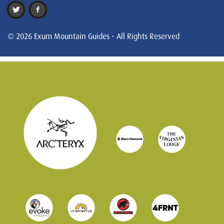
© 2026 Exum Mountain Guides - All Rights Reserved