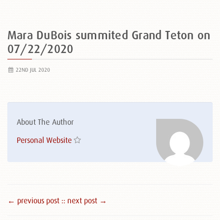
Mara DuBois summited Grand Teton on
07/22/2020
22ND JUL 2020
About The Author
Personal Website
← previous post :
: next post →