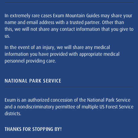
In extremely rare cases Exum Mountain Guides may share your
name and email address with a trusted partner. Other than
this, we will not share any contact information that you give to
us.
In the event of an injury, we will share any medical
information you have provided with appropriate medical
personnel providing care.
NATIONAL PARK SERVICE
Exum is an authorized concession of the National Park Service
and a nondiscriminatory permittee of multiple US Forest Service
districts.
THANKS FOR STOPPING BY!