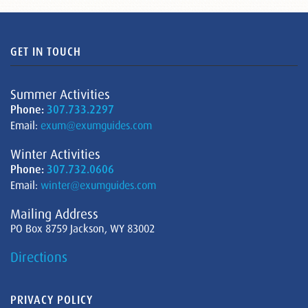
GET IN TOUCH
Summer Activities
Phone:
307.733.2297
Email:
exum@exumguides.com
Winter Activities
Phone:
307.732.0606
Email:
winter@exumguides.com
Mailing Address
PO Box 8759 Jackson, WY 83002
Directions
PRIVACY POLICY