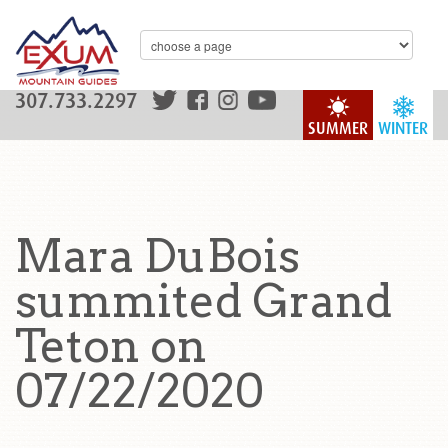
307.733.2297
SUMMER
WINTER
Mara DuBois
summited Grand
Teton on
07/22/2020