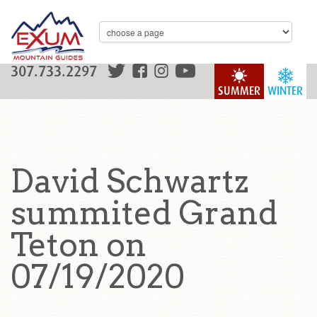
307.733.2297
SUMMER
WINTER
David Schwartz
summited Grand
Teton on
07/19/2020