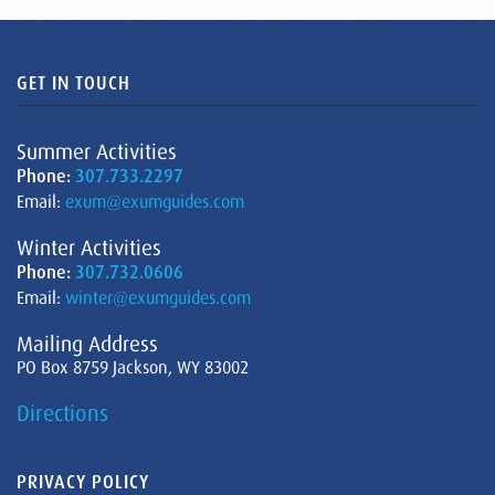
GET IN TOUCH
Summer Activities
Phone:
307.733.2297
Email:
exum@exumguides.com
Winter Activities
Phone:
307.732.0606
Email:
winter@exumguides.com
Mailing Address
PO Box 8759 Jackson, WY 83002
Directions
PRIVACY POLICY