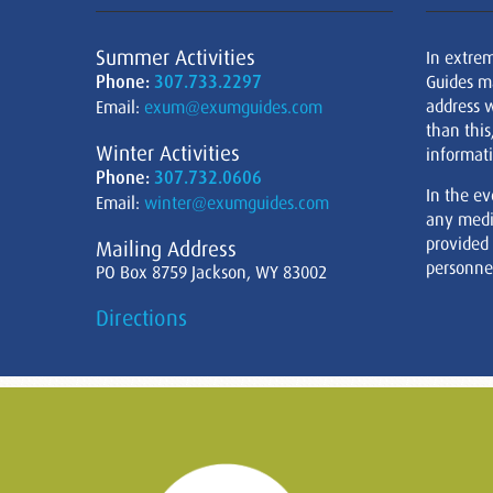
Summer Activities
In extre
Phone:
307.733.2297
Guides m
address w
Email:
exum@exumguides.com
than this
Winter Activities
informati
Phone:
307.732.0606
In the ev
Email:
winter@exumguides.com
any medi
provided
Mailing Address
personnel
PO Box 8759 Jackson, WY 83002
Directions