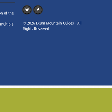
on of the
© 2026 Exum Mountain Guides - All
 multiple
Rights Reserved