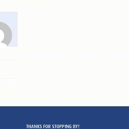
THANKS FOR STOPPING BY!