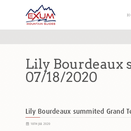
H
Lily Bourdeaux
07/18/2020
Lily Bourdeaux summited Grand 
18TH JUL 2020