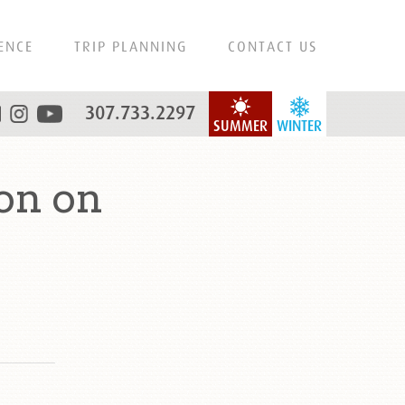
ENCE
TRIP PLANNING
CONTACT US
307.733.2297
SUMMER
WINTER
on on