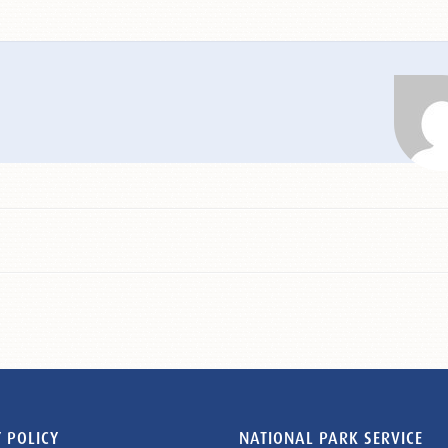
 POLICY
NATIONAL PARK SERVICE