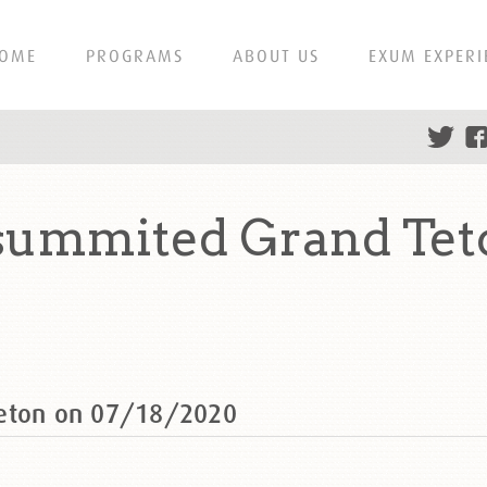
OME
PROGRAMS
ABOUT US
EXUM EXPERI
 summited Grand Tet
Teton on 07/18/2020