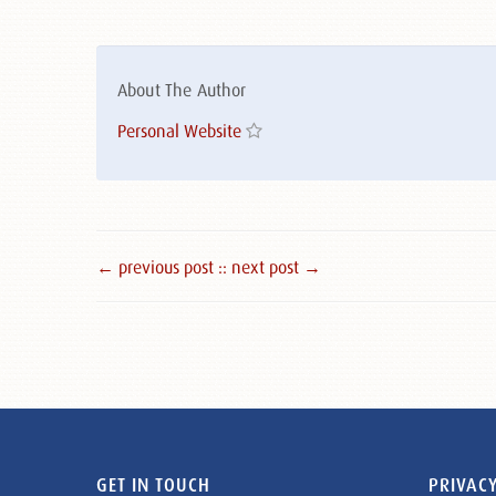
About The Author
Personal Website
← previous post :
: next post →
GET IN TOUCH
PRIVACY