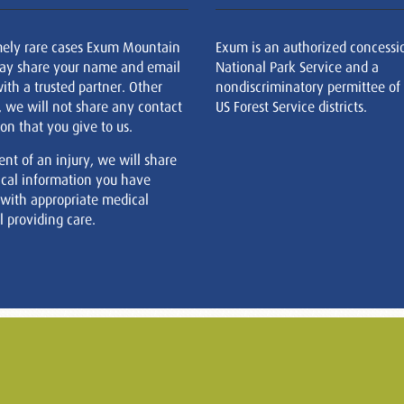
mely rare cases Exum Mountain
Exum is an authorized concessi
ay share your name and email
National Park Service and a
ith a trusted partner. Other
nondiscriminatory permittee of
, we will not share any contact
US Forest Service districts.
on that you give to us.
ent of an injury, we will share
cal information you have
 with appropriate medical
 providing care.