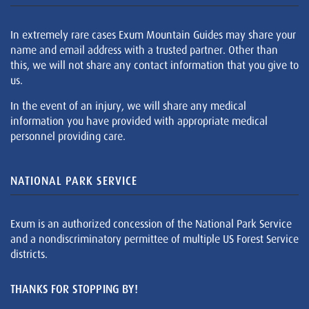
In extremely rare cases Exum Mountain Guides may share your
name and email address with a trusted partner. Other than
this, we will not share any contact information that you give to
us.
In the event of an injury, we will share any medical
information you have provided with appropriate medical
personnel providing care.
NATIONAL PARK SERVICE
Exum is an authorized concession of the National Park Service
and a nondiscriminatory permittee of multiple US Forest Service
districts.
THANKS FOR STOPPING BY!