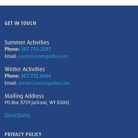
GET IN TOUCH
Summer Activities
Phone:
307.733.2297
Email:
exum@exumguides.com
Winter Activities
Phone:
307.732.0606
Email:
winter@exumguides.com
Mailing Address
PO Box 8759 Jackson, WY 83002
Directions
PRIVACY POLICY