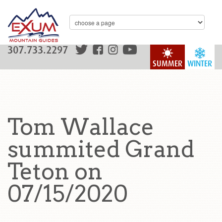
307.733.2297
SUMMER
WINTER
Tom Wallace
summited Grand
Teton on
07/15/2020