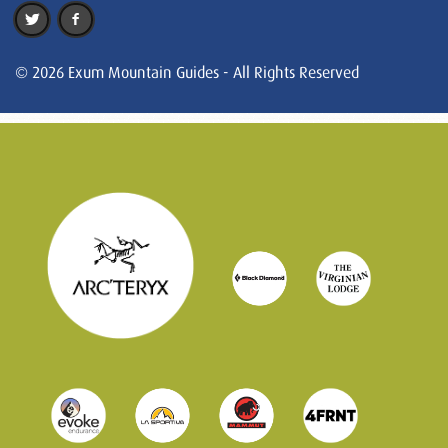
© 2026 Exum Mountain Guides - All Rights Reserved