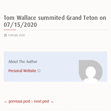
Tom Wallace summited Grand Teton on
07/15/2020
15TH JUL 2020
About The Author
Personal Website
← previous post :
: next post →