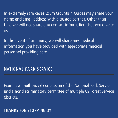
In extremely rare cases Exum Mountain Guides may share your
name and email address with a trusted partner. Other than
this, we will not share any contact information that you give to
us.
In the event of an injury, we will share any medical
information you have provided with appropriate medical
personnel providing care.
NATIONAL PARK SERVICE
Exum is an authorized concession of the National Park Service
and a nondiscriminatory permittee of multiple US Forest Service
districts.
THANKS FOR STOPPING BY!