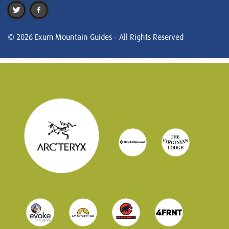
© 2026 Exum Mountain Guides - All Rights Reserved