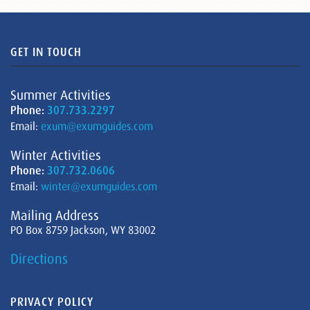
GET IN TOUCH
Summer Activities
Phone:
307.733.2297
Email:
exum@exumguides.com
Winter Activities
Phone:
307.732.0606
Email:
winter@exumguides.com
Mailing Address
PO Box 8759 Jackson, WY 83002
Directions
PRIVACY POLICY