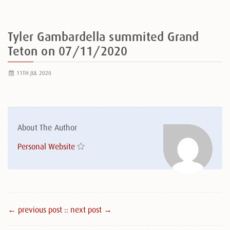
Tyler Gambardella summited Grand
Teton on 07/11/2020
11TH JUL 2020
About The Author
Personal Website
← previous post :
: next post →