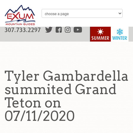
307.733.2297
SUMMER
WINTER
Tyler Gambardella
summited Grand
Teton on
07/11/2020