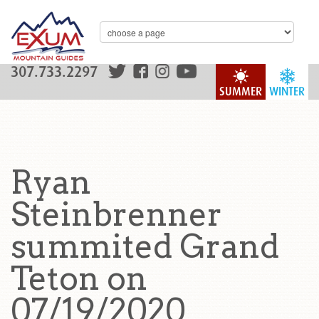
307.733.2297
SUMMER
WINTER
Ryan
Steinbrenner
summited Grand
Teton on
07/19/2020