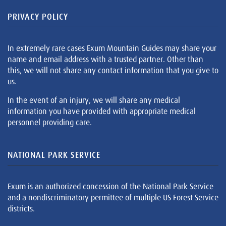
PRIVACY POLICY
In extremely rare cases Exum Mountain Guides may share your
name and email address with a trusted partner. Other than
this, we will not share any contact information that you give to
us.
In the event of an injury, we will share any medical
information you have provided with appropriate medical
personnel providing care.
NATIONAL PARK SERVICE
Exum is an authorized concession of the National Park Service
and a nondiscriminatory permittee of multiple US Forest Service
districts.