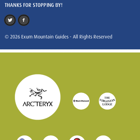
THANKS FOR STOPPING BY!
© 2026 Exum Mountain Guides - All Rights Reserved