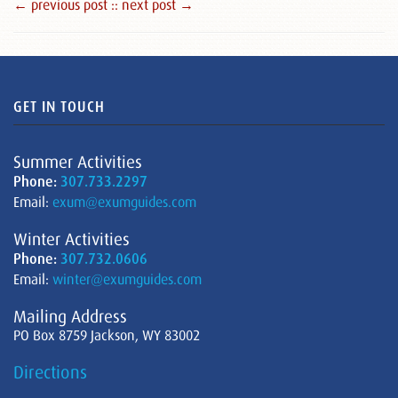
← previous post :
: next post →
GET IN TOUCH
Summer Activities
Phone:
307.733.2297
Email:
exum@exumguides.com
Winter Activities
Phone:
307.732.0606
Email:
winter@exumguides.com
Mailing Address
PO Box 8759 Jackson, WY 83002
Directions