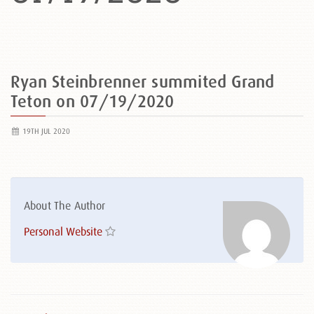
Ryan Steinbrenner summited Grand
Teton on 07/19/2020
19TH JUL 2020
About The Author
Personal Website