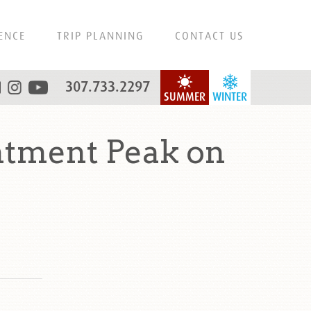
ENCE
TRIP PLANNING
CONTACT US
307.733.2297
SUMMER
WINTER
ntment Peak on