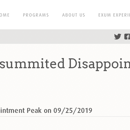
OME
PROGRAMS
ABOUT US
EXUM EXPERI
 summited Disappoi
ointment Peak on 09/25/2019