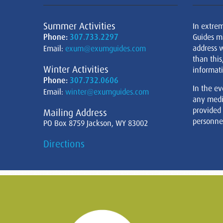
Summer Activities
In extre
Phone:
307.733.2297
Guides m
address w
Email:
exum@exumguides.com
than this
Winter Activities
informati
Phone:
307.732.0606
In the ev
Email:
winter@exumguides.com
any medi
provided
Mailing Address
personnel
PO Box 8759 Jackson, WY 83002
Directions