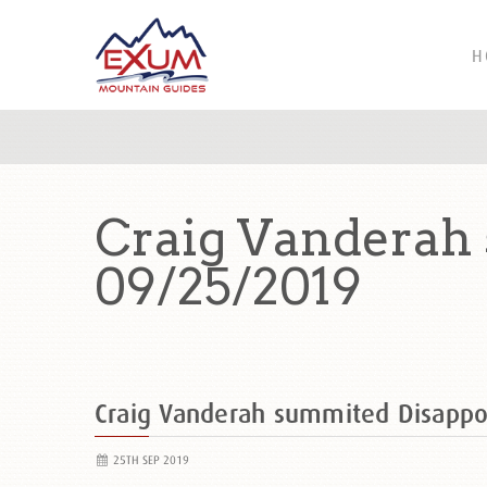
H
Craig Vanderah
09/25/2019
Craig Vanderah summited Disapp
25TH SEP 2019