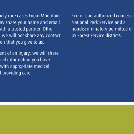
mely rare cases Exum Mountain
Exum is an authorized concessi
ay share your name and email
National Park Service and a
ith a trusted partner. Other
nondiscriminatory permittee of
, we will not share any contact
US Forest Service districts.
on that you give to us.
ent of an injury, we will share
cal information you have
 with appropriate medical
 providing care.