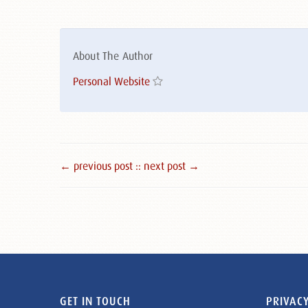
About The Author
Personal Website
← previous post :
: next post →
GET IN TOUCH
PRIVACY