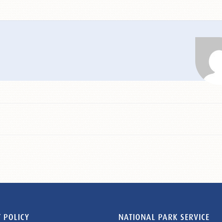
 POLICY
NATIONAL PARK SERVICE