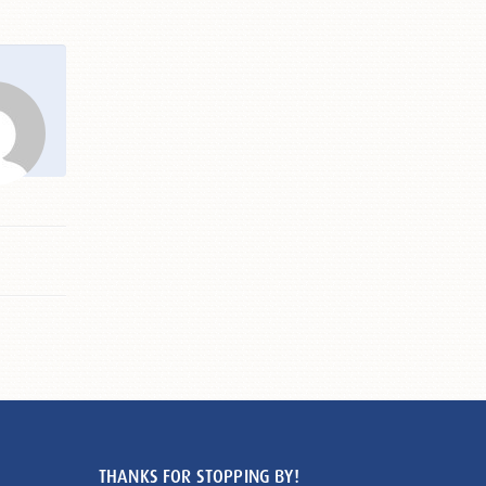
THANKS FOR STOPPING BY!