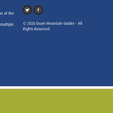
on of the
© 2026 Exum Mountain Guides - All
 multiple
Rights Reserved