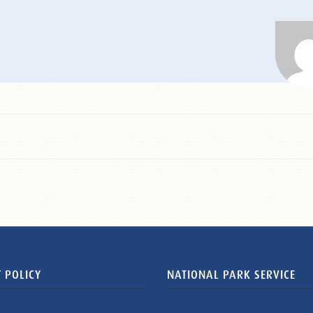
 POLICY
NATIONAL PARK SERVICE