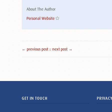
About The Author
Personal Website
← previous post :
: next post →
GET IN TOUCH
PRIVACY