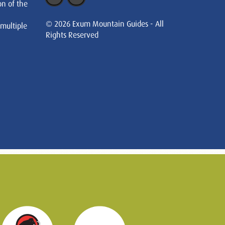
on of the
© 2026 Exum Mountain Guides - All
 multiple
Rights Reserved