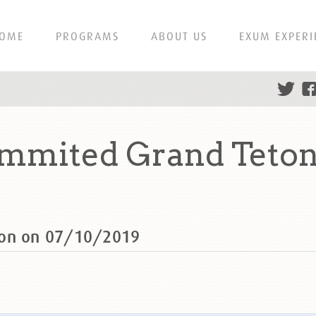
OME
PROGRAMS
ABOUT US
EXUM EXPERI
mmited Grand Teton
ton on 07/10/2019