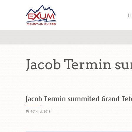
H
Jacob Termin su
Jacob Termin summited Grand Te
10TH JUL 2019