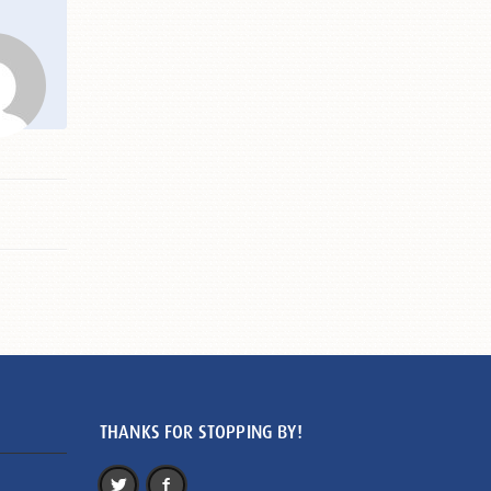
THANKS FOR STOPPING BY!