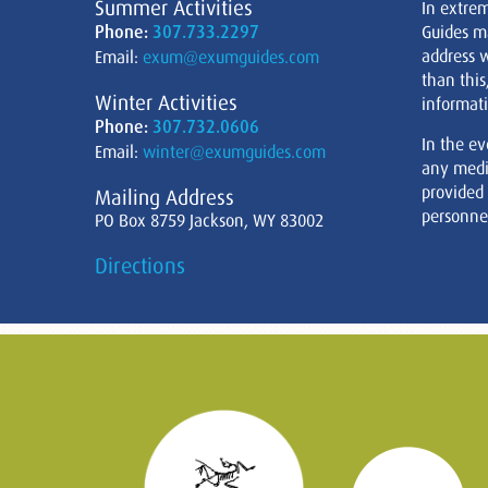
Summer Activities
In extre
Phone:
307.733.2297
Guides m
address w
Email:
exum@exumguides.com
than this
Winter Activities
informati
Phone:
307.732.0606
In the ev
Email:
winter@exumguides.com
any medi
provided
Mailing Address
personnel
PO Box 8759 Jackson, WY 83002
Directions