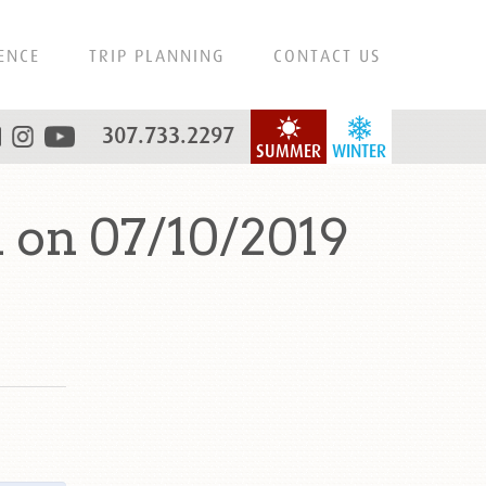
ENCE
TRIP PLANNING
CONTACT US
307.733.2297
SUMMER
WINTER
 on 07/10/2019