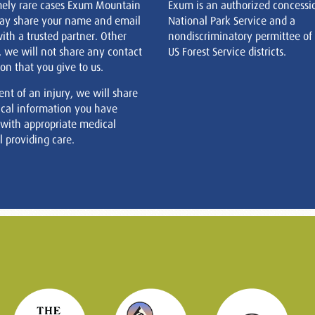
mely rare cases Exum Mountain
Exum is an authorized concessi
ay share your name and email
National Park Service and a
ith a trusted partner. Other
nondiscriminatory permittee of
, we will not share any contact
US Forest Service districts.
on that you give to us.
ent of an injury, we will share
cal information you have
 with appropriate medical
 providing care.