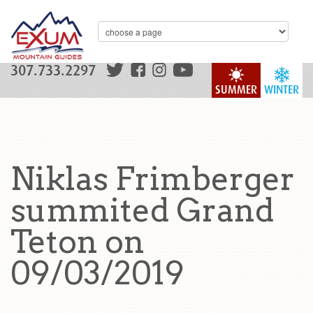
307.733.2297
SUMMER
WINTER
Niklas Frimberger
summited Grand
Teton on
09/03/2019