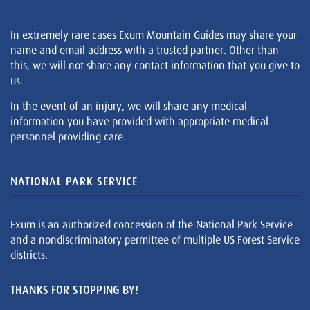
In extremely rare cases Exum Mountain Guides may share your
name and email address with a trusted partner. Other than
this, we will not share any contact information that you give to
us.
In the event of an injury, we will share any medical
information you have provided with appropriate medical
personnel providing care.
NATIONAL PARK SERVICE
Exum is an authorized concession of the National Park Service
and a nondiscriminatory permittee of multiple US Forest Service
districts.
THANKS FOR STOPPING BY!