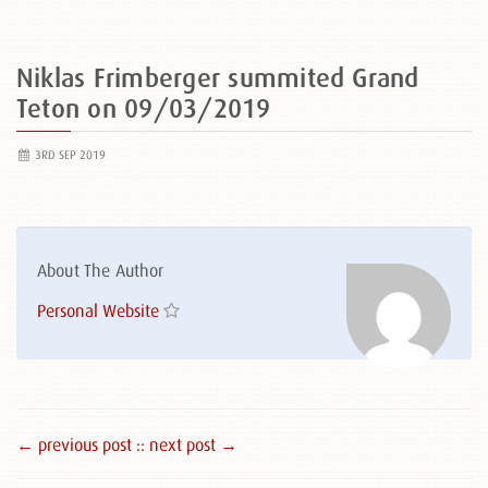
Niklas Frimberger summited Grand
Teton on 09/03/2019
3RD SEP 2019
About The Author
Personal Website
← previous post :
: next post →