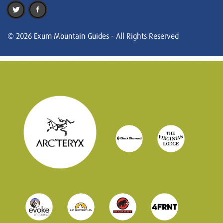
© 2026 Exum Mountain Guides - All Rights Reserved