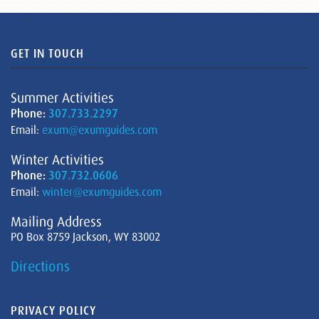
GET IN TOUCH
Summer Activities
Phone:
307.733.2297
Email:
exum@exumguides.com
Winter Activities
Phone:
307.732.0606
Email:
winter@exumguides.com
Mailing Address
PO Box 8759 Jackson, WY 83002
Directions
PRIVACY POLICY