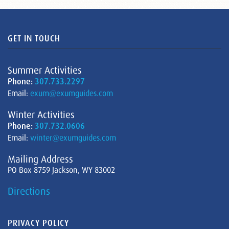
GET IN TOUCH
Summer Activities
Phone:
307.733.2297
Email:
exum@exumguides.com
Winter Activities
Phone:
307.732.0606
Email:
winter@exumguides.com
Mailing Address
PO Box 8759 Jackson, WY 83002
Directions
PRIVACY POLICY