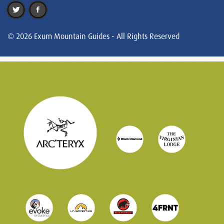
© 2026 Exum Mountain Guides - All Rights Reserved