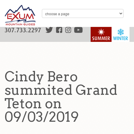
307.733.2297
SUMMER
WINTER
Cindy Bero
summited Grand
Teton on
09/03/2019