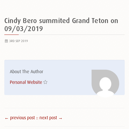
Cindy Bero summited Grand Teton on
09/03/2019
3RD SEP 2019
About The Author
Personal Website
← previous post :
: next post →