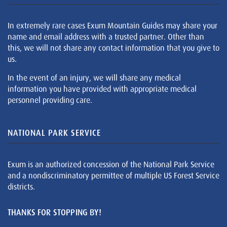
In extremely rare cases Exum Mountain Guides may share your
name and email address with a trusted partner. Other than
this, we will not share any contact information that you give to
us.
In the event of an injury, we will share any medical
information you have provided with appropriate medical
personnel providing care.
NATIONAL PARK SERVICE
Exum is an authorized concession of the National Park Service
and a nondiscriminatory permittee of multiple US Forest Service
districts.
THANKS FOR STOPPING BY!