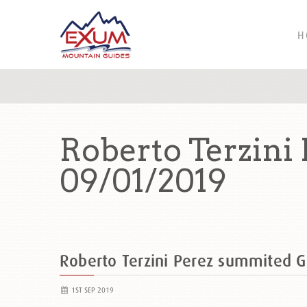
H
Roberto Terzini
09/01/2019
Roberto Terzini Perez summited 
1ST SEP 2019