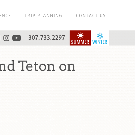
ENCE
TRIP PLANNING
CONTACT US
307.733.2297
SUMMER
WINTER
nd Teton on