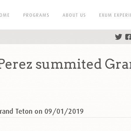
OME
PROGRAMS
ABOUT US
EXUM EXPERI
 Perez summited Gra
Grand Teton on 09/01/2019