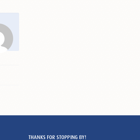
THANKS FOR STOPPING BY!