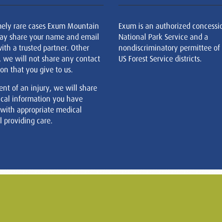
mely rare cases Exum Mountain
Exum is an authorized concessi
ay share your name and email
National Park Service and a
ith a trusted partner. Other
nondiscriminatory permittee of
, we will not share any contact
US Forest Service districts.
on that you give to us.
ent of an injury, we will share
cal information you have
 with appropriate medical
 providing care.