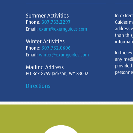
Summer Activities
In extre
Phone:
307.733.2297
Guides m
address w
Email:
exum@exumguides.com
than this
Winter Activities
informati
Phone:
307.732.0606
In the ev
Email:
winter@exumguides.com
any medi
provided
Mailing Address
personnel
PO Box 8759 Jackson, WY 83002
Directions