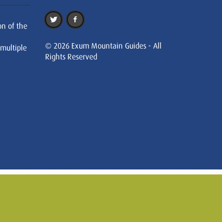
on of the
© 2026 Exum Mountain Guides - All
 multiple
Rights Reserved