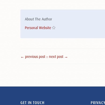
About The Author
Personal Website
← previous post :
: next post →
GET IN TOUCH
PRIVACY