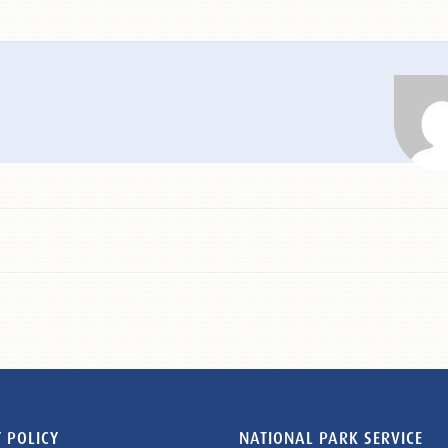
 POLICY
NATIONAL PARK SERVICE