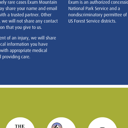
mely rare cases Exum Mountain
Exum is an authorized concessi
ay share your name and email
National Park Service and a
ith a trusted partner. Other
nondiscriminatory permittee of
, we will not share any contact
US Forest Service districts.
on that you give to us.
ent of an injury, we will share
cal information you have
 with appropriate medical
 providing care.