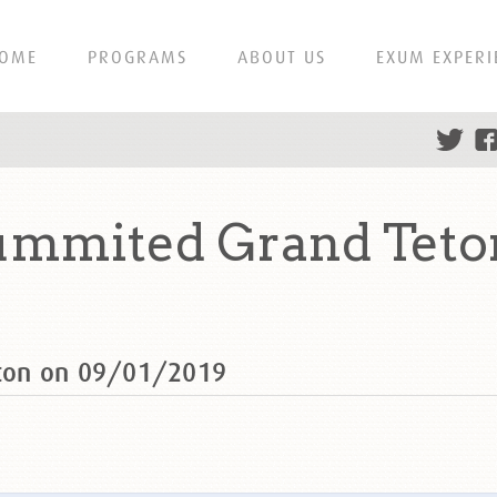
OME
PROGRAMS
ABOUT US
EXUM EXPERI
mmited Grand Teton
ton on 09/01/2019