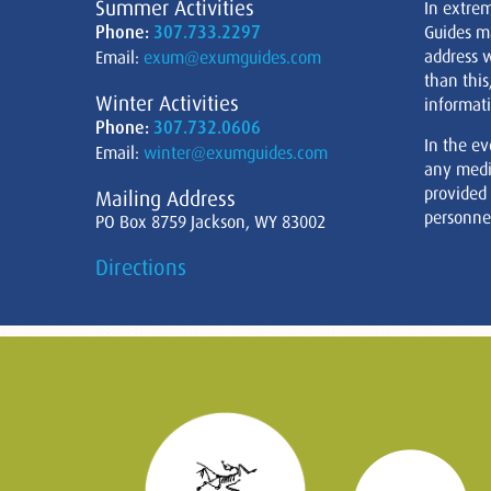
Summer Activities
In extre
Phone:
307.733.2297
Guides m
address w
Email:
exum@exumguides.com
than this
Winter Activities
informati
Phone:
307.732.0606
In the ev
Email:
winter@exumguides.com
any medi
provided
Mailing Address
personnel
PO Box 8759 Jackson, WY 83002
Directions