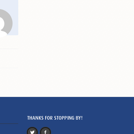
THANKS FOR STOPPING BY!