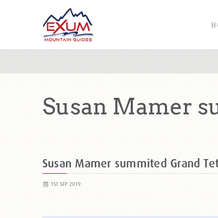
H
Susan Mamer su
Susan Mamer summited Grand Te
1ST SEP 2019