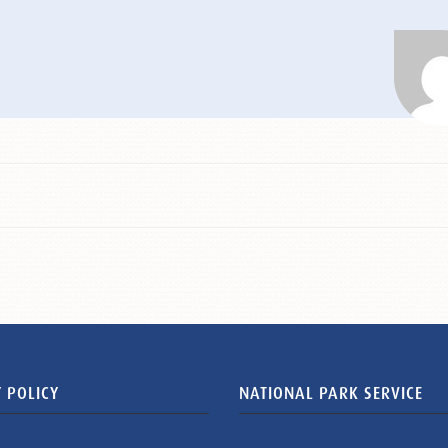
 POLICY
NATIONAL PARK SERVICE