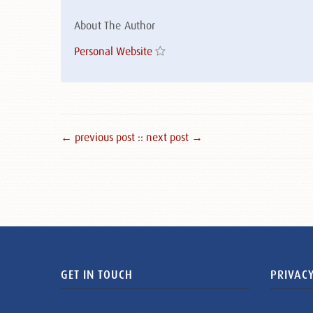
About The Author
Personal Website
← previous post :
: next post →
GET IN TOUCH
PRIVACY