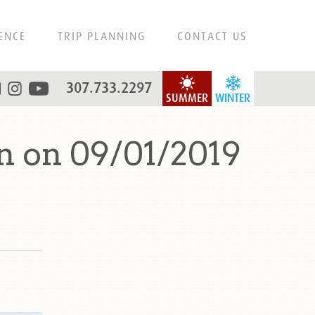
ENCE
TRIP PLANNING
CONTACT US
307.733.2297
SUMMER
WINTER
 on 09/01/2019