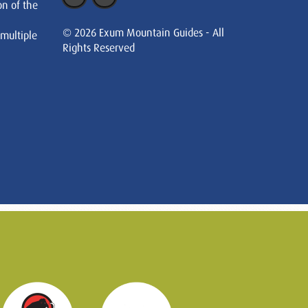
on of the
© 2026 Exum Mountain Guides - All
 multiple
Rights Reserved