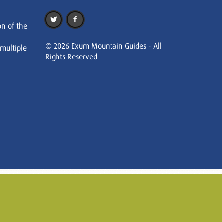
on of the
© 2026 Exum Mountain Guides - All
 multiple
Rights Reserved