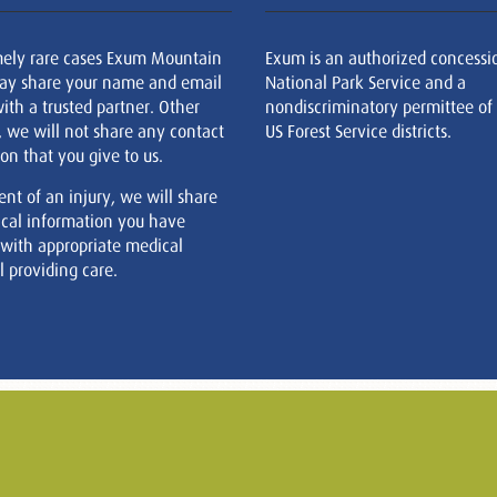
mely rare cases Exum Mountain
Exum is an authorized concessi
ay share your name and email
National Park Service and a
ith a trusted partner. Other
nondiscriminatory permittee of
, we will not share any contact
US Forest Service districts.
on that you give to us.
ent of an injury, we will share
cal information you have
 with appropriate medical
 providing care.