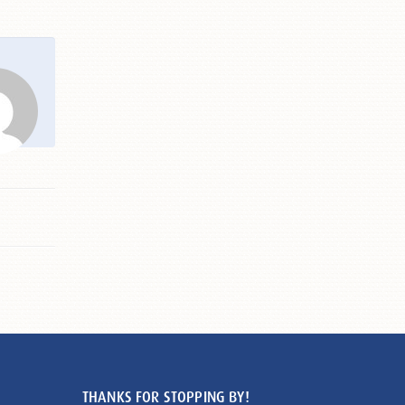
THANKS FOR STOPPING BY!