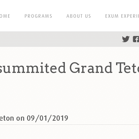
OME
PROGRAMS
ABOUT US
EXUM EXPERI
summited Grand Tet
Teton on 09/01/2019