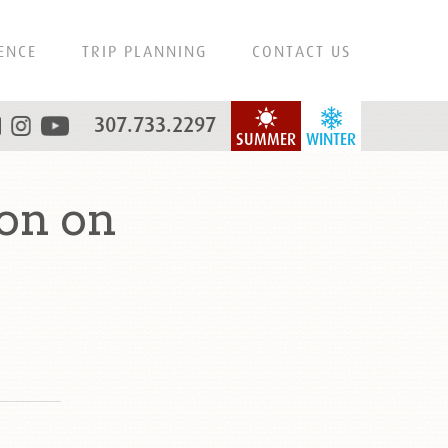
ENCE
TRIP PLANNING
CONTACT US
307.733.2297
SUMMER
WINTER
on on