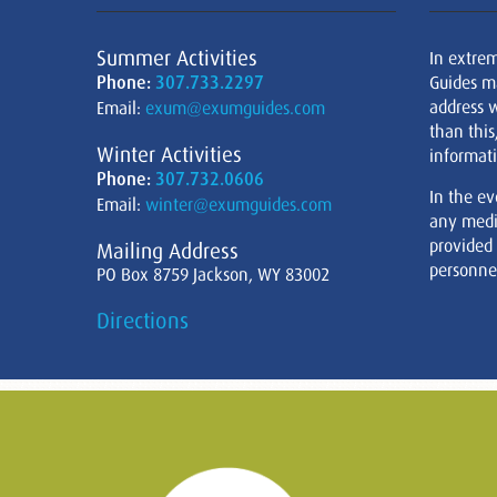
Summer Activities
In extre
Phone:
307.733.2297
Guides m
address w
Email:
exum@exumguides.com
than this
Winter Activities
informati
Phone:
307.732.0606
In the ev
Email:
winter@exumguides.com
any medi
provided
Mailing Address
personnel
PO Box 8759 Jackson, WY 83002
Directions