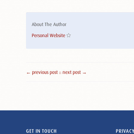
About The Author
Personal Website
← previous post :
: next post →
GET IN TOUCH
PRIVACY