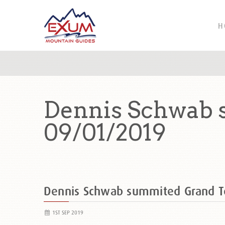
H
Dennis Schwab 
09/01/2019
Dennis Schwab summited Grand 
1ST SEP 2019