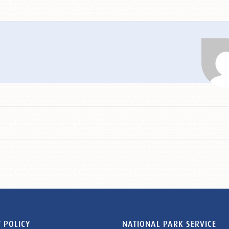
 POLICY
NATIONAL PARK SERVICE