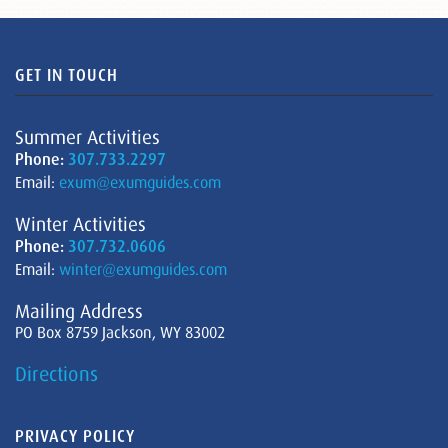
GET IN TOUCH
Summer Activities
Phone:
307.733.2297
Email:
exum@exumguides.com
Winter Activities
Phone:
307.732.0606
Email:
winter@exumguides.com
Mailing Address
PO Box 8759 Jackson, WY 83002
Directions
PRIVACY POLICY