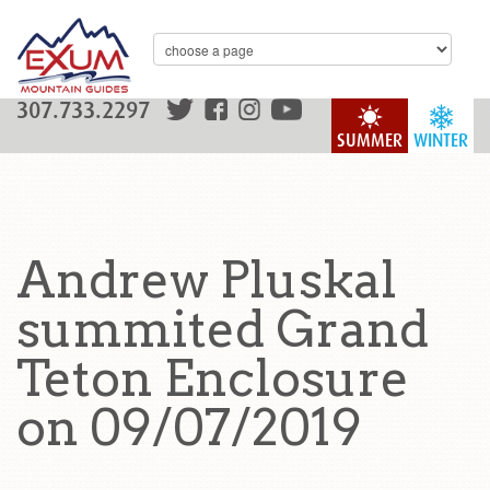
307.733.2297
SUMMER
WINTER
Andrew Pluskal
summited Grand
Teton Enclosure
on 09/07/2019