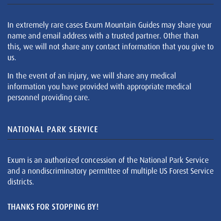
In extremely rare cases Exum Mountain Guides may share your
name and email address with a trusted partner. Other than
this, we will not share any contact information that you give to
us.
In the event of an injury, we will share any medical
information you have provided with appropriate medical
personnel providing care.
NATIONAL PARK SERVICE
Exum is an authorized concession of the National Park Service
and a nondiscriminatory permittee of multiple US Forest Service
districts.
THANKS FOR STOPPING BY!