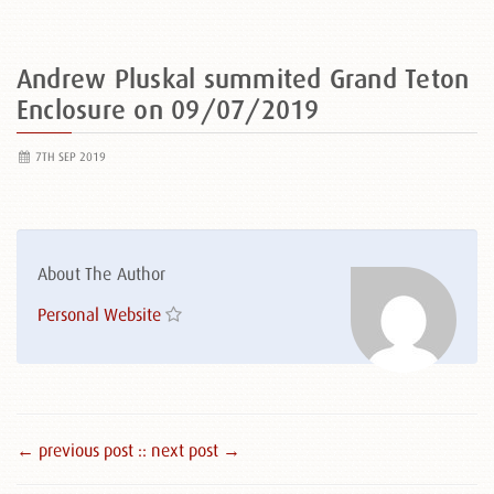
Andrew Pluskal summited Grand Teton
Enclosure on 09/07/2019
7TH SEP 2019
About The Author
Personal Website
← previous post :
: next post →