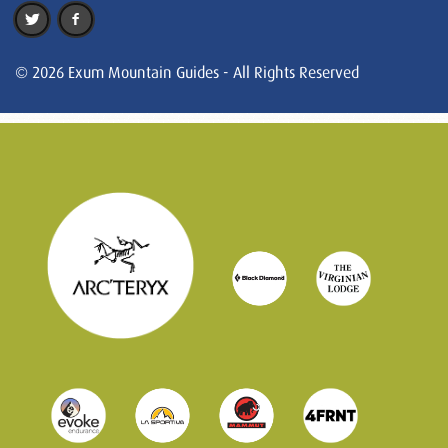
© 2026 Exum Mountain Guides - All Rights Reserved