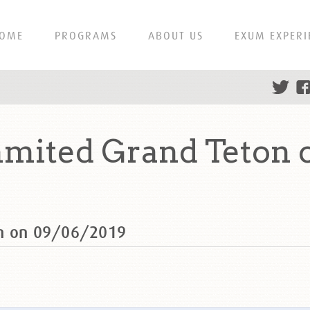
OME
PROGRAMS
ABOUT US
EXUM EXPERI
mmited Grand Teton 
on on 09/06/2019