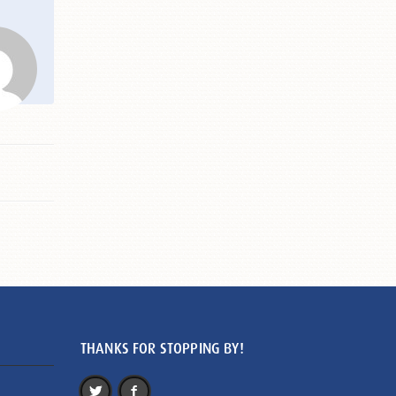
THANKS FOR STOPPING BY!