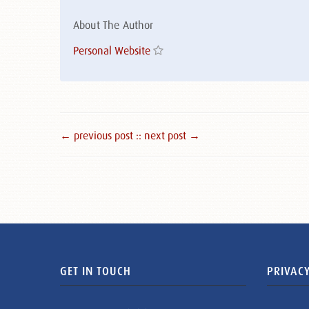
About The Author
Personal Website
← previous post :
: next post →
GET IN TOUCH
PRIVACY