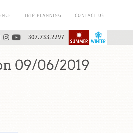
ENCE
TRIP PLANNING
CONTACT US
307.733.2297
SUMMER
WINTER
on 09/06/2019