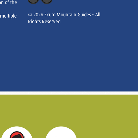
on of the
© 2026 Exum Mountain Guides - All
 multiple
Rights Reserved