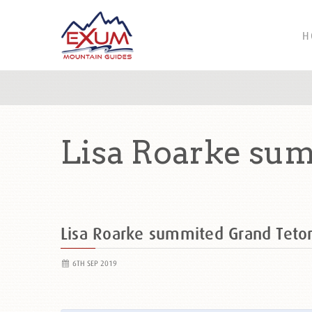
H
Lisa Roarke su
Lisa Roarke summited Grand Tet
6TH SEP 2019