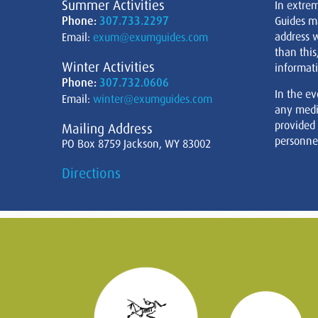
Summer Activities
In extre
Phone:
307.733.2297
Guides m
address w
Email:
exum@exumguides.com
than this
Winter Activities
informati
Phone:
307.732.0606
In the ev
Email:
winter@exumguides.com
any medi
provided
Mailing Address
personnel
PO Box 8759 Jackson, WY 83002
Directions