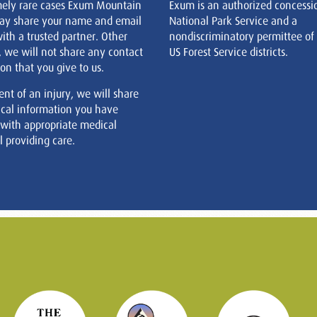
mely rare cases Exum Mountain
Exum is an authorized concessi
ay share your name and email
National Park Service and a
ith a trusted partner. Other
nondiscriminatory permittee of
, we will not share any contact
US Forest Service districts.
on that you give to us.
ent of an injury, we will share
cal information you have
 with appropriate medical
 providing care.