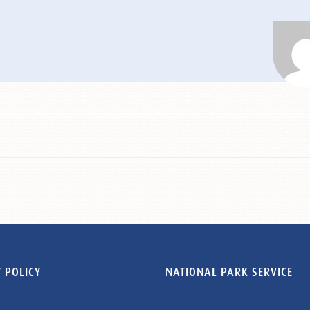
 POLICY
NATIONAL PARK SERVICE