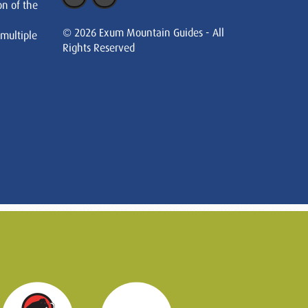
on of the
© 2026 Exum Mountain Guides - All
 multiple
Rights Reserved