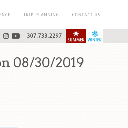
ENCE
TRIP PLANNING
CONTACT US
307.733.2297
SUMMER
WINTER
on 08/30/2019