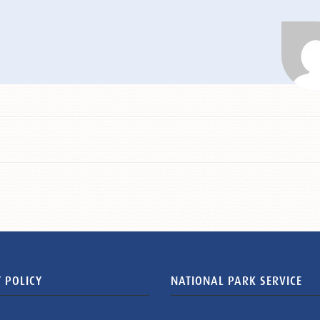
 POLICY
NATIONAL PARK SERVICE