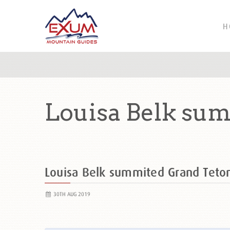
H
Louisa Belk sum
Louisa Belk summited Grand Tet
30TH AUG 2019