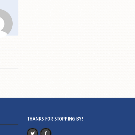
THANKS FOR STOPPING BY!