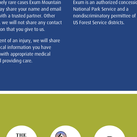
mely rare cases Exum Mountain
Exum is an authorized concessi
ay share your name and email
National Park Service and a
ith a trusted partner. Other
nondiscriminatory permittee of
, we will not share any contact
US Forest Service districts.
on that you give to us.
ent of an injury, we will share
cal information you have
 with appropriate medical
 providing care.