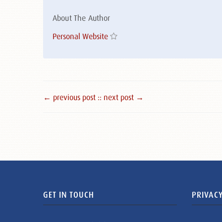
About The Author
Personal Website
← previous post :
: next post →
GET IN TOUCH
PRIVACY