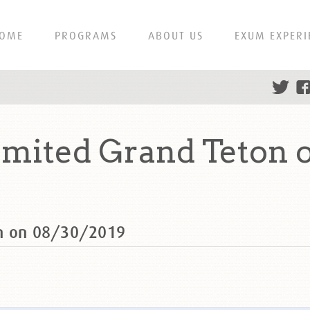
OME
PROGRAMS
ABOUT US
EXUM EXPERI
mited Grand Teton 
on on 08/30/2019