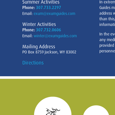
Summer Activities
In extre
Phone:
307.733.2297
Guides m
address w
Email:
exum@exumguides.com
than this
Winter Activities
informati
Phone:
307.732.0606
In the ev
Email:
winter@exumguides.com
any medi
provided
Mailing Address
personnel
PO Box 8759 Jackson, WY 83002
Directions