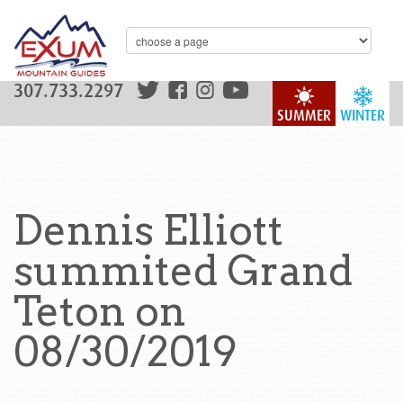
307.733.2297
SUMMER
WINTER
Dennis Elliott
summited Grand
Teton on
08/30/2019