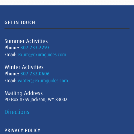
GET IN TOUCH
Summer Activities
Phone:
307.733.2297
Email:
exum@exumguides.com
Winter Activities
Phone:
307.732.0606
Email:
winter@exumguides.com
Mailing Address
PO Box 8759 Jackson, WY 83002
Directions
PRIVACY POLICY