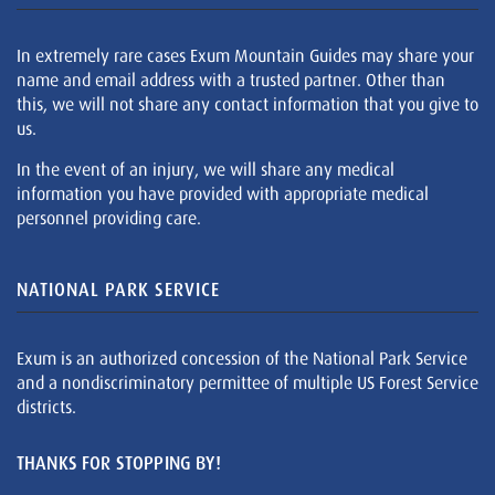
In extremely rare cases Exum Mountain Guides may share your
name and email address with a trusted partner. Other than
this, we will not share any contact information that you give to
us.
In the event of an injury, we will share any medical
information you have provided with appropriate medical
personnel providing care.
NATIONAL PARK SERVICE
Exum is an authorized concession of the National Park Service
and a nondiscriminatory permittee of multiple US Forest Service
districts.
THANKS FOR STOPPING BY!