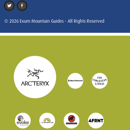
© 2026 Exum Mountain Guides - All Rights Reserved