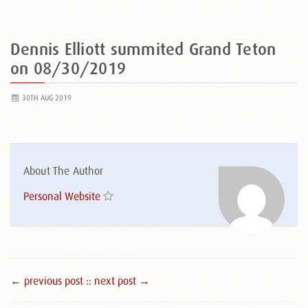
Dennis Elliott summited Grand Teton
on 08/30/2019
30TH AUG 2019
About The Author
Personal Website
← previous post :
: next post →