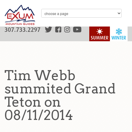
307.733.2297
SUMMER
WINTER
Tim Webb
summited Grand
Teton on
08/11/2014