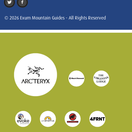
© 2026 Exum Mountain Guides - All Rights Reserved