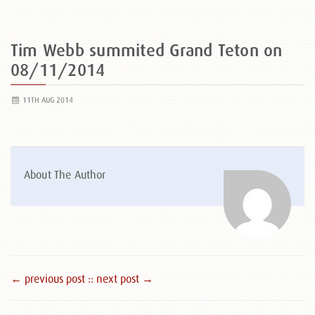
Tim Webb summited Grand Teton on
08/11/2014
11TH AUG 2014
About The Author
← previous post :
: next post →