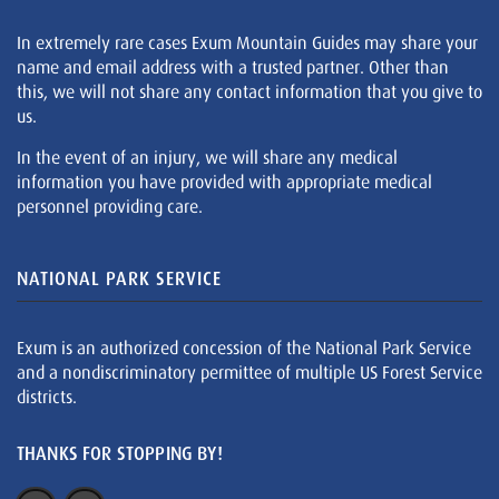
In extremely rare cases Exum Mountain Guides may share your
name and email address with a trusted partner. Other than
this, we will not share any contact information that you give to
us.
In the event of an injury, we will share any medical
information you have provided with appropriate medical
personnel providing care.
NATIONAL PARK SERVICE
Exum is an authorized concession of the National Park Service
and a nondiscriminatory permittee of multiple US Forest Service
districts.
THANKS FOR STOPPING BY!