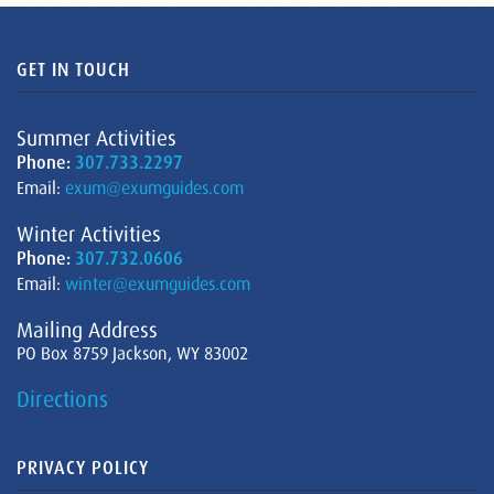
GET IN TOUCH
Summer Activities
Phone:
307.733.2297
Email:
exum@exumguides.com
Winter Activities
Phone:
307.732.0606
Email:
winter@exumguides.com
Mailing Address
PO Box 8759 Jackson, WY 83002
Directions
PRIVACY POLICY