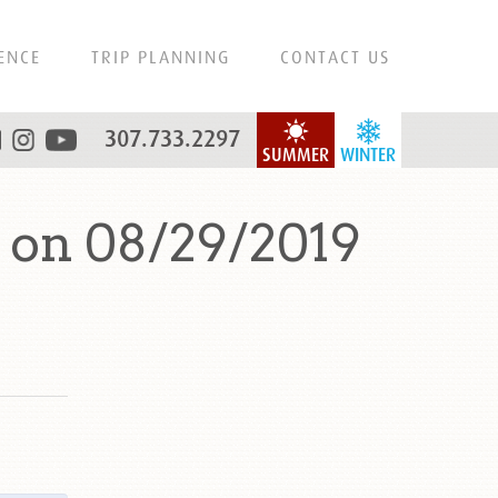
ENCE
TRIP PLANNING
CONTACT US
307.733.2297
SUMMER
WINTER
 on 08/29/2019