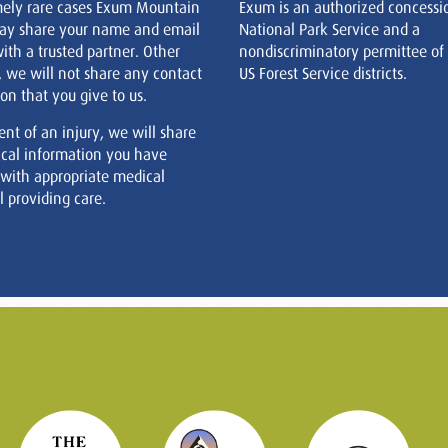
mely rare cases Exum Mountain
Exum is an authorized concessi
ay share your name and email
National Park Service and a
ith a trusted partner. Other
nondiscriminatory permittee of
, we will not share any contact
US Forest Service districts.
on that you give to us.
ent of an injury, we will share
cal information you have
 with appropriate medical
 providing care.