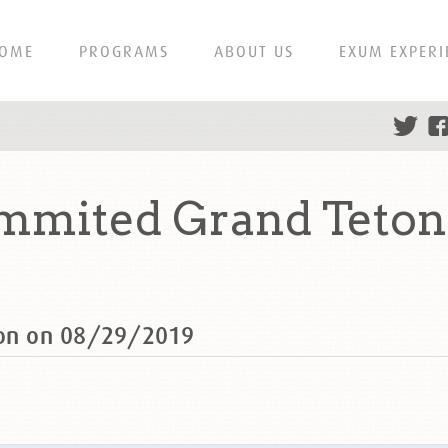
OME
PROGRAMS
ABOUT US
EXUM EXPERI
ummited Grand Teton
ton on 08/29/2019