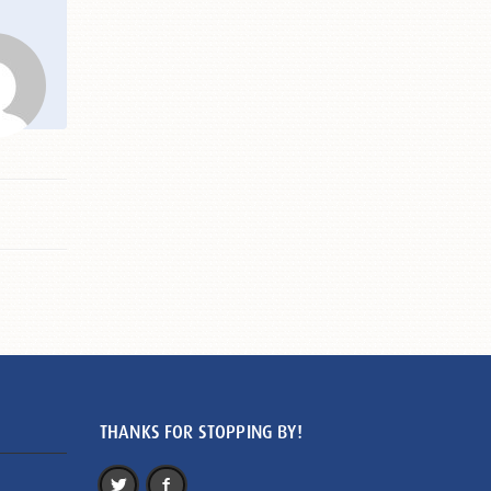
THANKS FOR STOPPING BY!