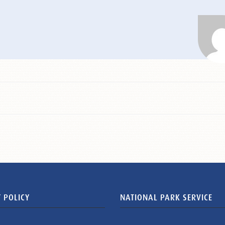
 POLICY
NATIONAL PARK SERVICE