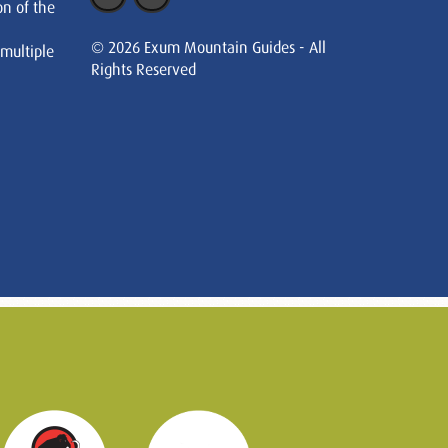
on of the
© 2026 Exum Mountain Guides - All
 multiple
Rights Reserved