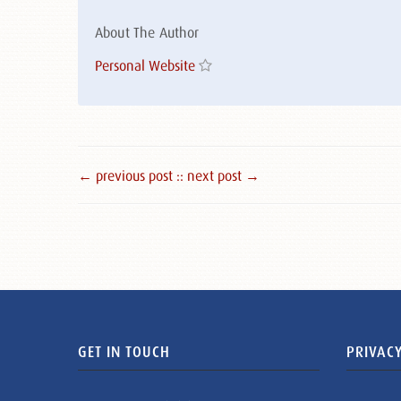
About The Author
Personal Website
← previous post :
: next post →
GET IN TOUCH
PRIVACY