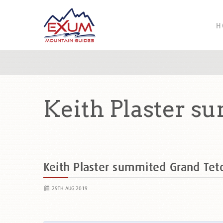
H
Keith Plaster s
Keith Plaster summited Grand Te
29TH AUG 2019