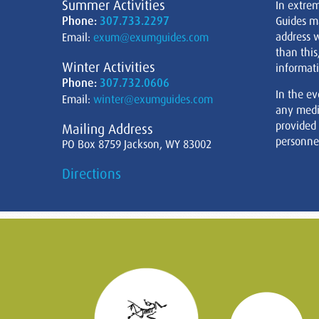
Summer Activities
In extre
Phone:
307.733.2297
Guides m
address w
Email:
exum@exumguides.com
than this
Winter Activities
informati
Phone:
307.732.0606
In the ev
Email:
winter@exumguides.com
any medi
provided
Mailing Address
personnel
PO Box 8759 Jackson, WY 83002
Directions