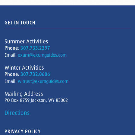
GET IN TOUCH
Summer Activities
Phone:
307.733.2297
Email:
exum@exumguides.com
Winter Activities
Phone:
307.732.0606
Email:
winter@exumguides.com
Mailing Address
PO Box 8759 Jackson, WY 83002
Directions
PRIVACY POLICY