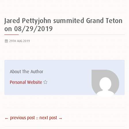
Jared Pettyjohn summited Grand Teton
on 08/29/2019
29TH AUG 2019
About The Author
Personal Website
← previous post :
: next post →