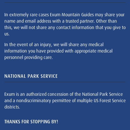
In extremely rare cases Exum Mountain Guides may share your
name and email address with a trusted partner. Other than
this, we will not share any contact information that you give to
us.
In the event of an injury, we will share any medical
information you have provided with appropriate medical
personnel providing care.
NATIONAL PARK SERVICE
Exum is an authorized concession of the National Park Service
and a nondiscriminatory permittee of multiple US Forest Service
districts.
THANKS FOR STOPPING BY!