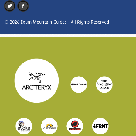
© 2026 Exum Mountain Guides - All Rights Reserved