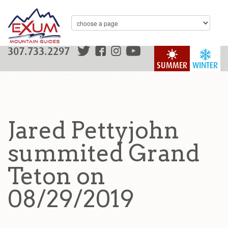
307.733.2297
SUMMER
WINTER
Jared Pettyjohn
summited Grand
Teton on
08/29/2019