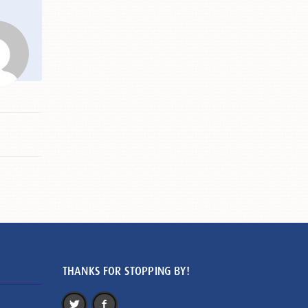
THANKS FOR STOPPING BY!