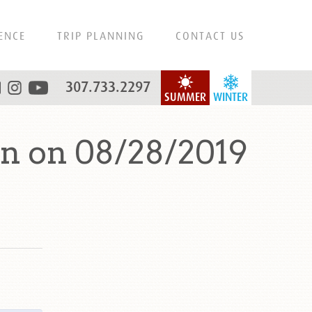
ENCE
TRIP PLANNING
CONTACT US
307.733.2297
SUMMER
WINTER
n on 08/28/2019