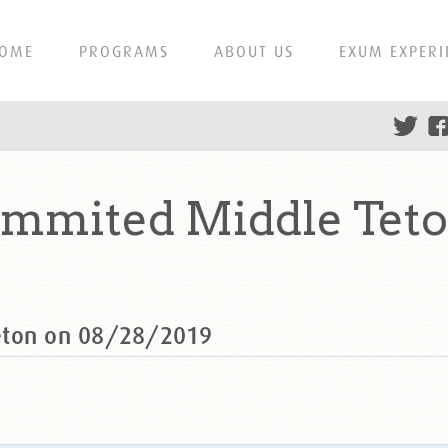
OME
PROGRAMS
ABOUT US
EXUM EXPERI
ummited Middle Teto
eton on 08/28/2019