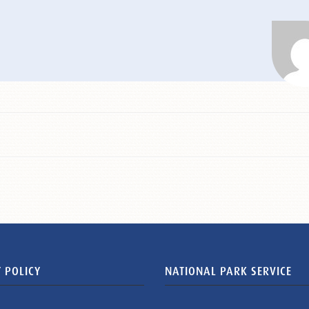
 POLICY
NATIONAL PARK SERVICE