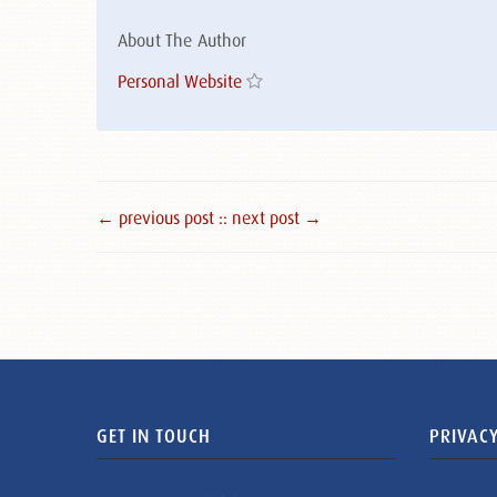
About The Author
Personal Website
← previous post :
: next post →
GET IN TOUCH
PRIVACY