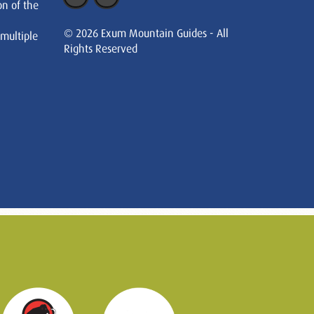
on of the
© 2026 Exum Mountain Guides - All
 multiple
Rights Reserved