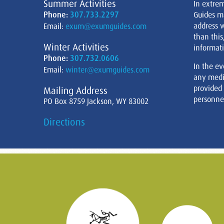
Summer Activities
In extre
Phone:
307.733.2297
Guides m
address w
Email:
exum@exumguides.com
than this
Winter Activities
informati
Phone:
307.732.0606
In the ev
Email:
winter@exumguides.com
any medi
provided
Mailing Address
personnel
PO Box 8759 Jackson, WY 83002
Directions