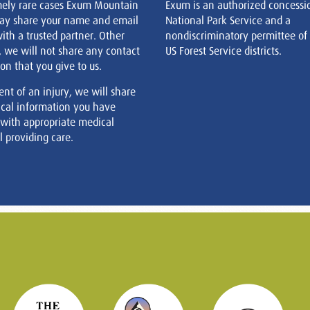
mely rare cases Exum Mountain
Exum is an authorized concessi
ay share your name and email
National Park Service and a
ith a trusted partner. Other
nondiscriminatory permittee of
, we will not share any contact
US Forest Service districts.
on that you give to us.
ent of an injury, we will share
cal information you have
 with appropriate medical
 providing care.