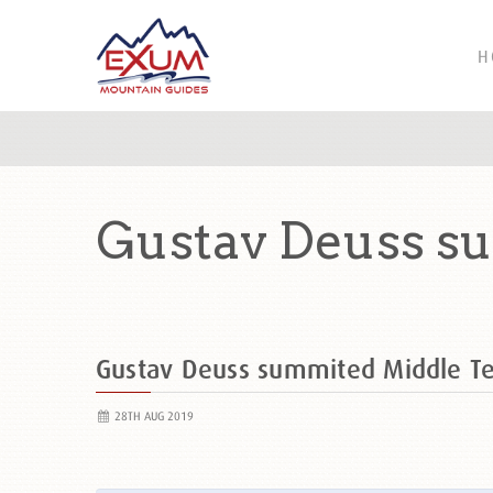
H
Gustav Deuss s
Gustav Deuss summited Middle T
28TH AUG 2019