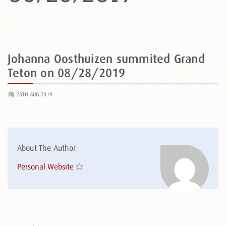
Johanna Oosthuizen summited Grand
Teton on 08/28/2019
28TH AUG 2019
About The Author
Personal Website