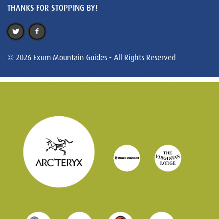
THANKS FOR STOPPING BY!
© 2026 Exum Mountain Guides - All Rights Reserved