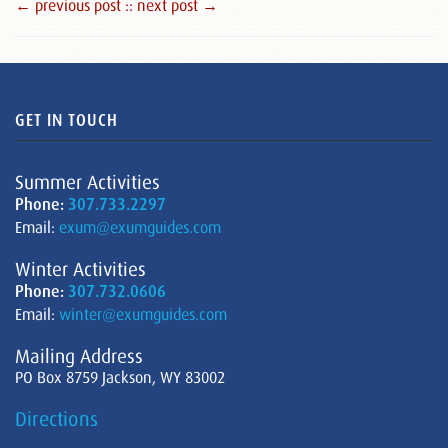
← previous post :
: next post →
GET IN TOUCH
Summer Activities
Phone:
307.733.2297
Email:
exum@exumguides.com
Winter Activities
Phone:
307.732.0606
Email:
winter@exumguides.com
Mailing Address
PO Box 8759 Jackson, WY 83002
Directions