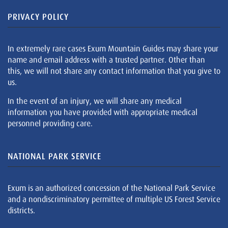
PRIVACY POLICY
In extremely rare cases Exum Mountain Guides may share your
name and email address with a trusted partner. Other than
this, we will not share any contact information that you give to
us.
In the event of an injury, we will share any medical
information you have provided with appropriate medical
personnel providing care.
NATIONAL PARK SERVICE
Exum is an authorized concession of the National Park Service
and a nondiscriminatory permittee of multiple US Forest Service
districts.