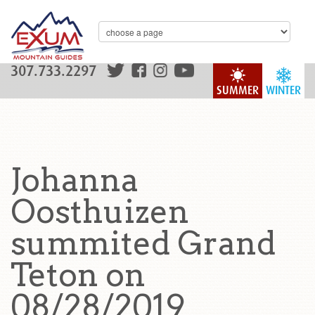
307.733.2297
SUMMER
WINTER
Johanna
Oosthuizen
summited Grand
Teton on
08/28/2019