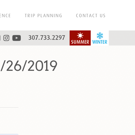
ENCE
TRIP PLANNING
CONTACT US
307.733.2297
SUMMER
WINTER
8/26/2019