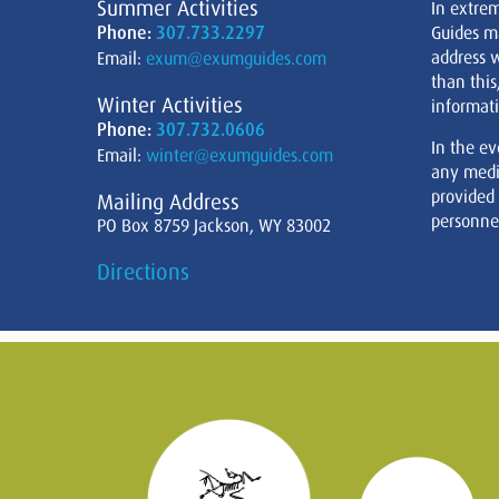
Summer Activities
In extre
Phone:
307.733.2297
Guides m
address w
Email:
exum@exumguides.com
than this
Winter Activities
informati
Phone:
307.732.0606
In the ev
Email:
winter@exumguides.com
any medi
provided
Mailing Address
personnel
PO Box 8759 Jackson, WY 83002
Directions