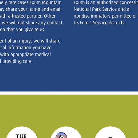
mely rare cases Exum Mountain
Exum is an authorized concessi
ay share your name and email
National Park Service and a
ith a trusted partner. Other
nondiscriminatory permittee of
, we will not share any contact
US Forest Service districts.
on that you give to us.
ent of an injury, we will share
cal information you have
 with appropriate medical
 providing care.