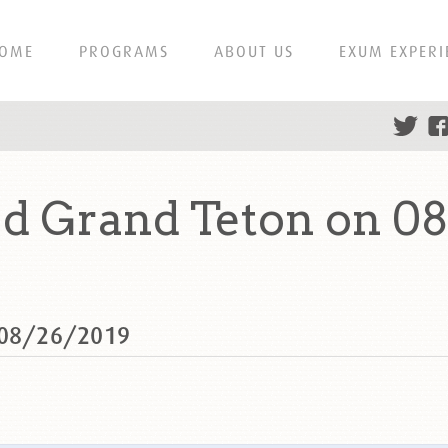
OME
PROGRAMS
ABOUT US
EXUM EXPERI
d Grand Teton on 0
n 08/26/2019