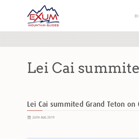
H
Lei Cai summite
Lei Cai summited Grand Teton o
26TH AUG 2019