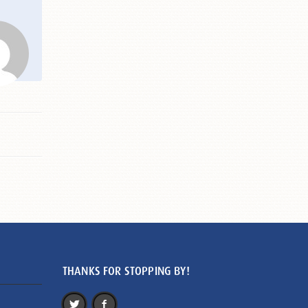
THANKS FOR STOPPING BY!