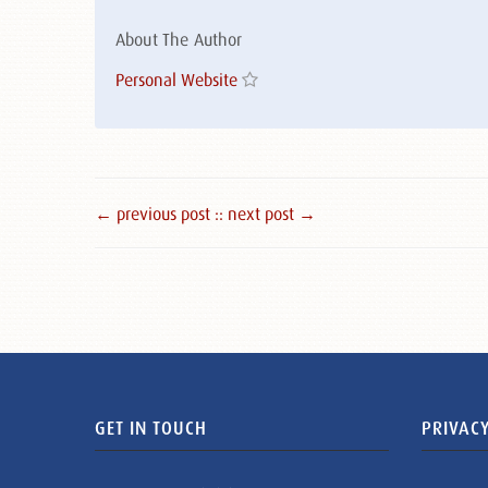
About The Author
Personal Website
← previous post :
: next post →
GET IN TOUCH
PRIVACY