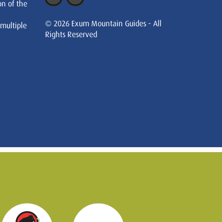
on of the
© 2026 Exum Mountain Guides - All
 multiple
Rights Reserved