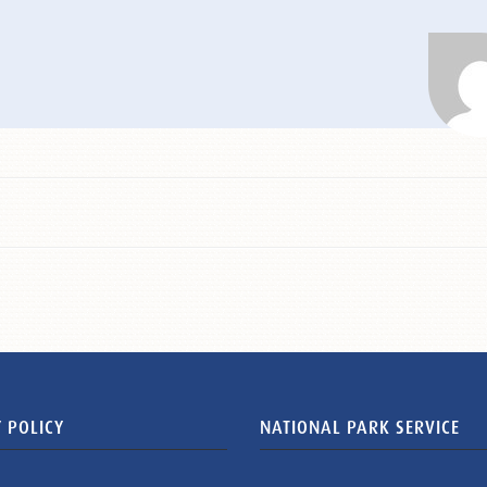
 POLICY
NATIONAL PARK SERVICE