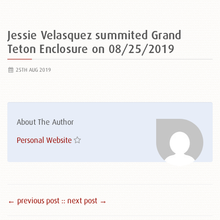
Jessie Velasquez summited Grand
Teton Enclosure on 08/25/2019
25TH AUG 2019
About The Author
Personal Website
← previous post :
: next post →