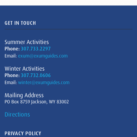
GET IN TOUCH
Summer Activities
Phone:
307.733.2297
Email:
exum@exumguides.com
Winter Activities
Phone:
307.732.0606
Email:
winter@exumguides.com
Mailing Address
PO Box 8759 Jackson, WY 83002
Directions
PRIVACY POLICY