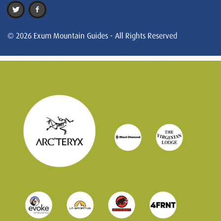
© 2026 Exum Mountain Guides - All Rights Reserved