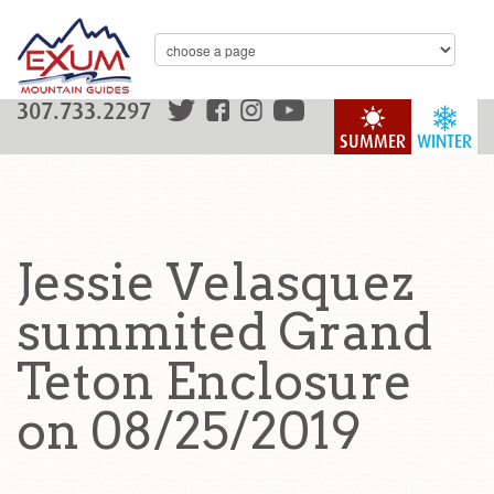
307.733.2297
SUMMER
WINTER
Jessie Velasquez
summited Grand
Teton Enclosure
on 08/25/2019