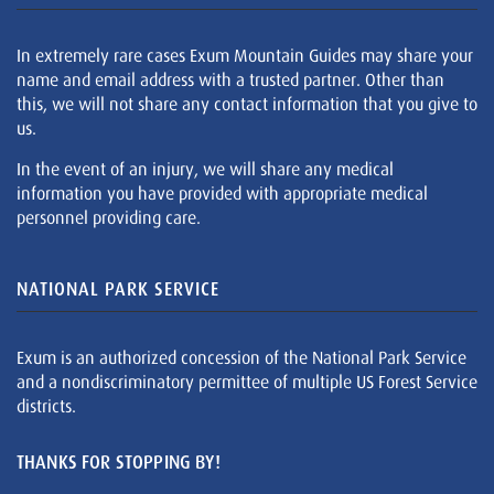
In extremely rare cases Exum Mountain Guides may share your
name and email address with a trusted partner. Other than
this, we will not share any contact information that you give to
us.
In the event of an injury, we will share any medical
information you have provided with appropriate medical
personnel providing care.
NATIONAL PARK SERVICE
Exum is an authorized concession of the National Park Service
and a nondiscriminatory permittee of multiple US Forest Service
districts.
THANKS FOR STOPPING BY!