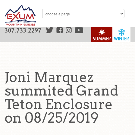
307.733.2297
SUMMER
WINTER
Joni Marquez
summited Grand
Teton Enclosure
on 08/25/2019