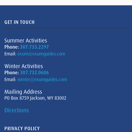
GET IN TOUCH
Summer Activities
Phone:
307.733.2297
Email:
exum@exumguides.com
Winter Activities
Phone:
307.732.0606
Email:
winter@exumguides.com
Mailing Address
PO Box 8759 Jackson, WY 83002
Directions
PRIVACY POLICY