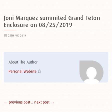
Joni Marquez summited Grand Teton
Enclosure on 08/25/2019
25TH AUG 2019
About The Author
Personal Website
← previous post :
: next post →