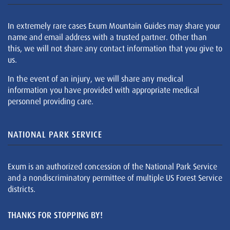
In extremely rare cases Exum Mountain Guides may share your
name and email address with a trusted partner. Other than
this, we will not share any contact information that you give to
us.
In the event of an injury, we will share any medical
information you have provided with appropriate medical
personnel providing care.
NATIONAL PARK SERVICE
Exum is an authorized concession of the National Park Service
and a nondiscriminatory permittee of multiple US Forest Service
districts.
THANKS FOR STOPPING BY!