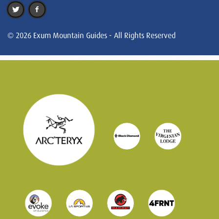
© 2026 Exum Mountain Guides - All Rights Reserved