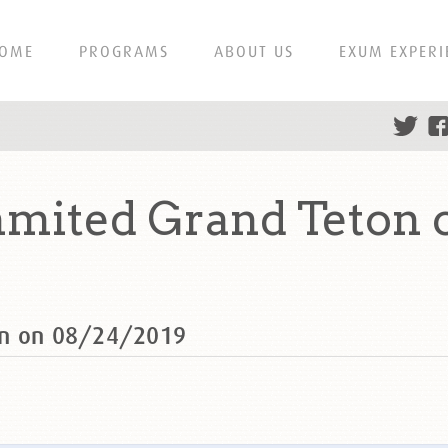
OME
PROGRAMS
ABOUT US
EXUM EXPERI
mmited Grand Teton 
on on 08/24/2019