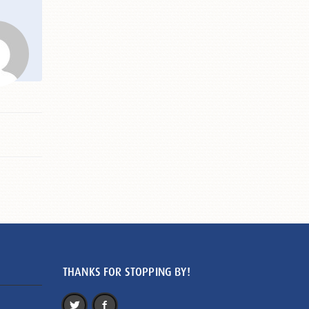
THANKS FOR STOPPING BY!