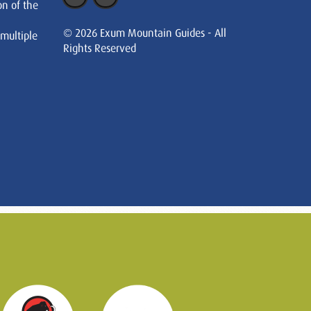
on of the
© 2026 Exum Mountain Guides - All
 multiple
Rights Reserved