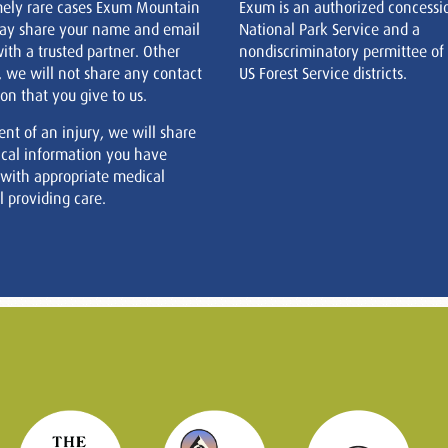
mely rare cases Exum Mountain
Exum is an authorized concessi
ay share your name and email
National Park Service and a
ith a trusted partner. Other
nondiscriminatory permittee of
, we will not share any contact
US Forest Service districts.
on that you give to us.
ent of an injury, we will share
cal information you have
 with appropriate medical
 providing care.