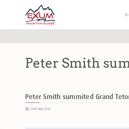
H
Peter Smith su
Peter Smith summited Grand Tet
24TH AUG 2019