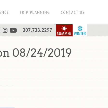
ENCE
TRIP PLANNING
CONTACT US
307.733.2297
SUMMER
WINTER
on 08/24/2019