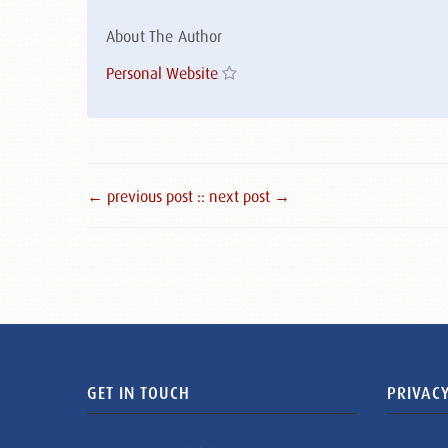
About The Author
Personal Website
← previous post :
: next post →
GET IN TOUCH
PRIVACY