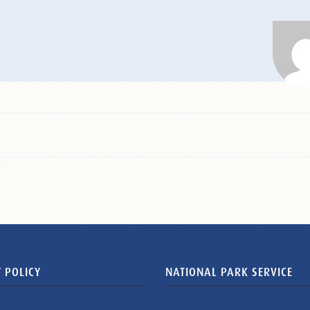
 POLICY
NATIONAL PARK SERVICE