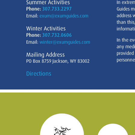
Summer Activities
In extre
Phone:
307.733.2297
Guides m
address w
Email:
exum@exumguides.com
than this
Winter Activities
informati
Phone:
307.732.0606
In the ev
Email:
winter@exumguides.com
any medi
provided
Mailing Address
personnel
PO Box 8759 Jackson, WY 83002
Directions