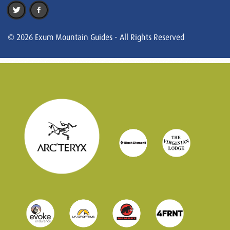
© 2026 Exum Mountain Guides - All Rights Reserved