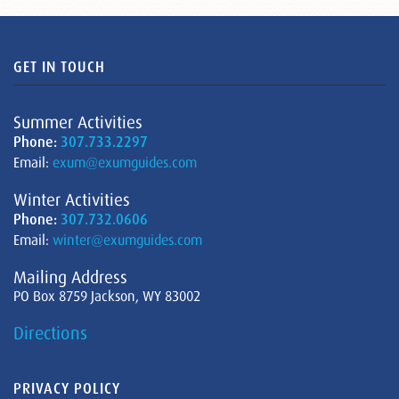
GET IN TOUCH
Summer Activities
Phone:
307.733.2297
Email:
exum@exumguides.com
Winter Activities
Phone:
307.732.0606
Email:
winter@exumguides.com
Mailing Address
PO Box 8759 Jackson, WY 83002
Directions
PRIVACY POLICY