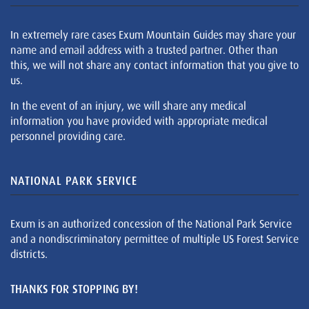
In extremely rare cases Exum Mountain Guides may share your
name and email address with a trusted partner. Other than
this, we will not share any contact information that you give to
us.
In the event of an injury, we will share any medical
information you have provided with appropriate medical
personnel providing care.
NATIONAL PARK SERVICE
Exum is an authorized concession of the National Park Service
and a nondiscriminatory permittee of multiple US Forest Service
districts.
THANKS FOR STOPPING BY!