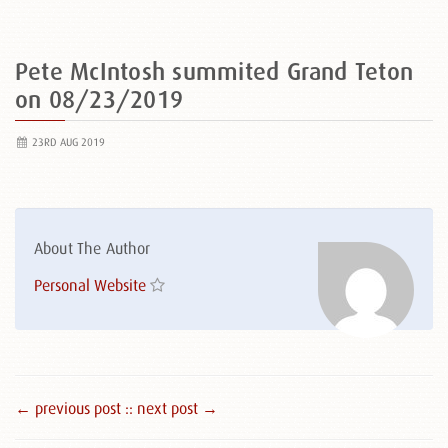
Pete McIntosh summited Grand Teton
on 08/23/2019
23RD AUG 2019
About The Author
Personal Website
← previous post :
: next post →