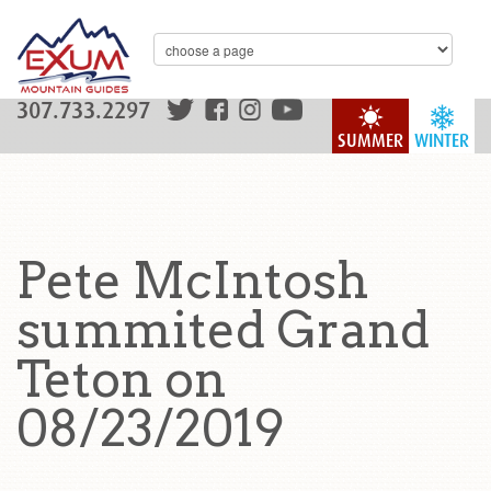
307.733.2297
SUMMER
WINTER
Pete McIntosh
summited Grand
Teton on
08/23/2019